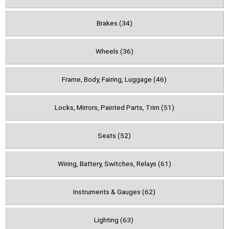
Brakes (34)
Wheels (36)
Frame, Body, Fairing, Luggage (46)
Locks, Mirrors, Painted Parts, Trim (51)
Seats (52)
Wiring, Battery, Switches, Relays (61)
Instruments & Gauges (62)
Lighting (63)