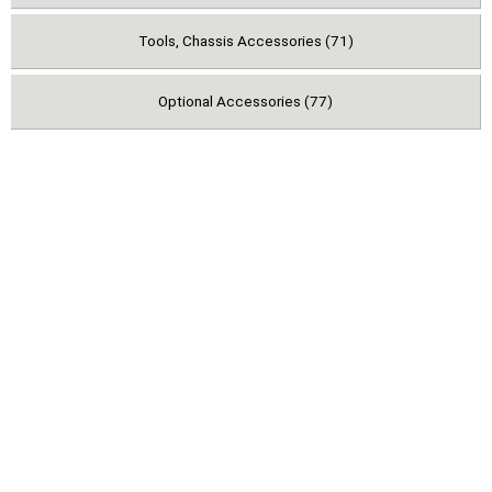
Tools, Chassis Accessories (71)
Optional Accessories (77)