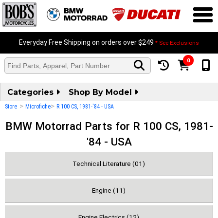
Everyday Free Shipping on orders over $249
* See Exclusions
0
Categories
Shop By Model
>
>
Store
Microfiche
R 100 CS, 1981-'84 - USA
BMW Motorrad Parts for R 100 CS, 1981-
'84 - USA
Technical Literature (01)
Engine (11)
Engine Electrics (12)