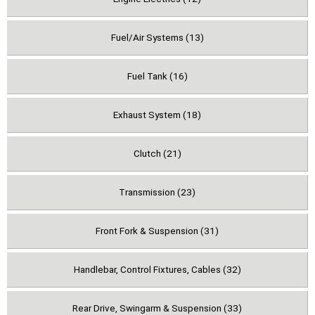
Fuel/Air Systems (13)
Fuel Tank (16)
Exhaust System (18)
Clutch (21)
Transmission (23)
Front Fork & Suspension (31)
Handlebar, Control Fixtures, Cables (32)
Rear Drive, Swingarm & Suspension (33)