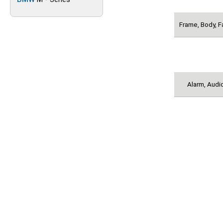
Frame, Body, F
Alarm, Audio