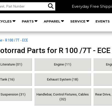
Everyday Free Shipp
YCLES
PARTS
APPAREL
SERVICE
EVENTS
he
>
R 100 /7T - ECE
orrad Parts for R 100 /7T - ECE
Literature (01)
Engine (11)
Engi
 Tank (16)
Exhaust System (18)
& Suspension (31)
Handlebar, Control Fixtures, Cables
Rear Drive
(32)