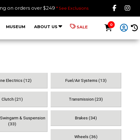
Like B
Fol
ing on orders over $249
* See Exclusions
0
MUSEUM
ABOUT US
SALE
ne Electrics (12)
Fuel/Air Systems (13)
Clutch (21)
Transmission (23)
, Swingarm & Suspension
Brakes (34)
(33)
Wheels (36)