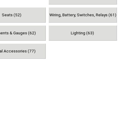
Seats (52)
Wiring, Battery, Switches, Relays (61)
ments & Gauges (62)
Lighting (63)
al Accessories (77)