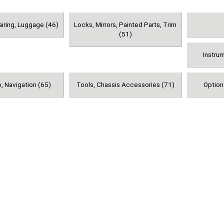
airing, Luggage (46)
Locks, Mirrors, Painted Parts, Trim
(51)
Instru
, Navigation (65)
Tools, Chassis Accessories (71)
Option