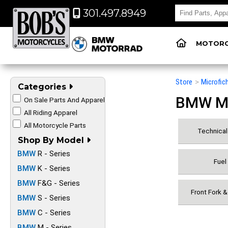
301.497.8949
MOTORC
Store
>
Microfic
Categories
BMW Mot
On Sale Parts And Apparel
All Riding Apparel
All Motorcycle Parts
Technical 
Shop By Model
BMW
R - Series
Fuel
BMW
K - Series
BMW
F&G - Series
Front Fork 
BMW
S - Series
BMW
C - Series
BMW
M - Series