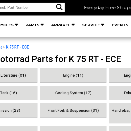
Everyday Free Shipp
YCLES
PARTS
APPAREL
SERVICE
EVENTS
he
>
K 75 RT - ECE
orrad Parts for K 75 RT - ECE
Literature (01)
Engine (11)
Engi
 Tank (16)
Cooling System (17)
Exh
ission (23)
Front Fork & Suspension (31)
Handlebar, 