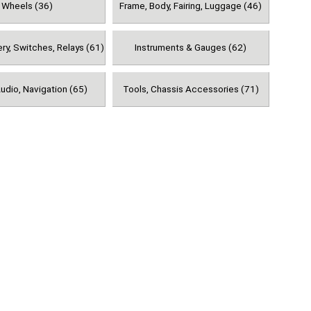
Wheels (36)
Frame, Body, Fairing, Luggage (46)
ery, Switches, Relays (61)
Instruments & Gauges (62)
udio, Navigation (65)
Tools, Chassis Accessories (71)