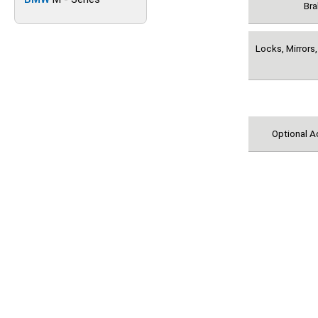
Bra
Locks, Mirrors,
Optional A