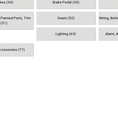
kes (34)
Brake Pedal (35)
 Painted Parts, Trim
Seats (52)
Wiring, Batt
(51)
Lighting (63)
Alarm, A
ccessories (77)