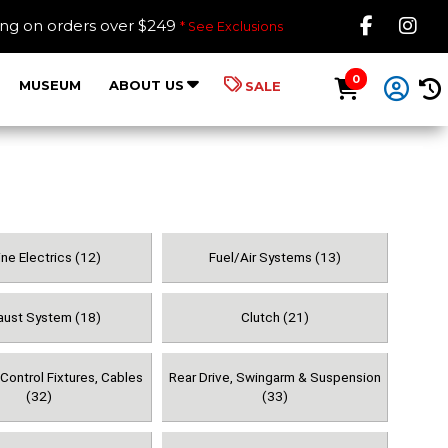
Like B
Fol
ing on orders over $249
* See Exclusions
0
MUSEUM
ABOUT US
SALE
ne Electrics (12)
Fuel/Air Systems (13)
aust System (18)
Clutch (21)
Control Fixtures, Cables
Rear Drive, Swingarm & Suspension
(32)
(33)