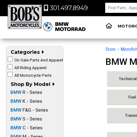
301.497.8949
MOTORC
Store
>
Microfic
Categories
BMW Mot
On Sale Parts And Apparel
All Riding Apparel
All Motorcycle Parts
Technical 
Shop By Model
BMW
R - Series
Fuel
BMW
K - Series
BMW
F&G - Series
Transm
BMW
S - Series
BMW
C - Series
BMW
M - Series