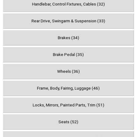
Handlebar, Control Fixtures, Cables (32)
Rear Drive, Swingarm & Suspension (33)
Brakes (34)
Brake Pedal (35)
Wheels (36)
Frame, Body, Fairing, Luggage (46)
Locks, Mirrors, Painted Parts, Trim (51)
Seats (52)