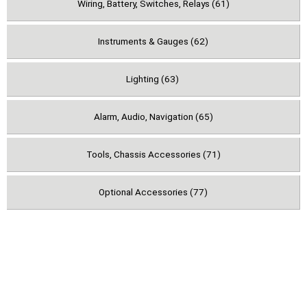
Wiring, Battery, Switches, Relays (61)
Instruments & Gauges (62)
Lighting (63)
Alarm, Audio, Navigation (65)
Tools, Chassis Accessories (71)
Optional Accessories (77)