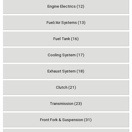
Engine Electrics (12)
Fuel/Air Systems (13)
Fuel Tank (16)
Cooling System (17)
Exhaust System (18)
Clutch (21)
Transmission (23)
Front Fork & Suspension (31)