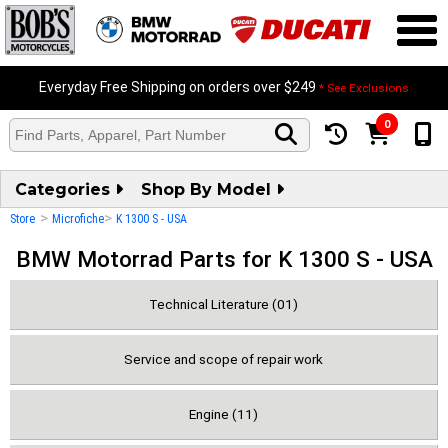
Everyday Free Shipping on orders over $249
* See Exclusions
0
Categories
Shop By Model
>
>
Store
Microfiche
K 1300 S - USA
BMW Motorrad Parts for K 1300 S - USA
Technical Literature (01)
Service and scope of repair work
Engine (11)