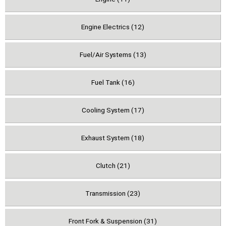
Engine Electrics (12)
Fuel/Air Systems (13)
Fuel Tank (16)
Cooling System (17)
Exhaust System (18)
Clutch (21)
Transmission (23)
Front Fork & Suspension (31)