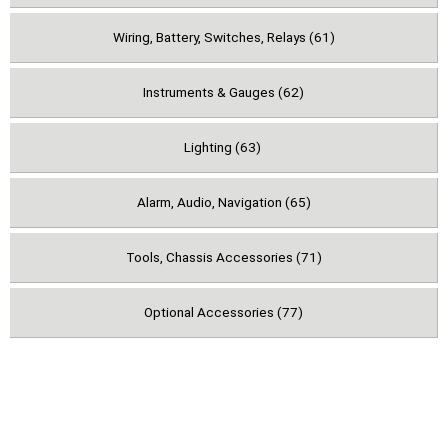
Wiring, Battery, Switches, Relays (61)
Instruments & Gauges (62)
Lighting (63)
Alarm, Audio, Navigation (65)
Tools, Chassis Accessories (71)
Optional Accessories (77)