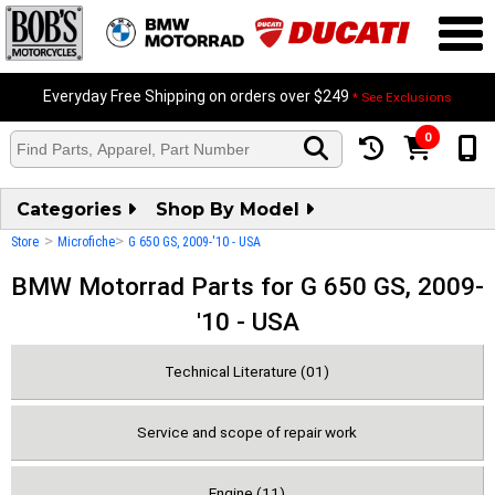
Everyday Free Shipping on orders over $249
* See Exclusions
0
Categories
Shop By Model
>
>
Store
Microfiche
G 650 GS, 2009-'10 - USA
BMW Motorrad Parts for G 650 GS, 2009-
'10 - USA
Technical Literature (01)
Service and scope of repair work
Engine (11)