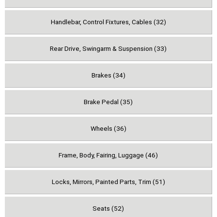
Handlebar, Control Fixtures, Cables (32)
Rear Drive, Swingarm & Suspension (33)
Brakes (34)
Brake Pedal (35)
Wheels (36)
Frame, Body, Fairing, Luggage (46)
Locks, Mirrors, Painted Parts, Trim (51)
Seats (52)