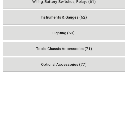
Wiring, Battery, Switches, Relays (61)
Instruments & Gauges (62)
Lighting (63)
Tools, Chassis Accessories (71)
Optional Accessories (77)