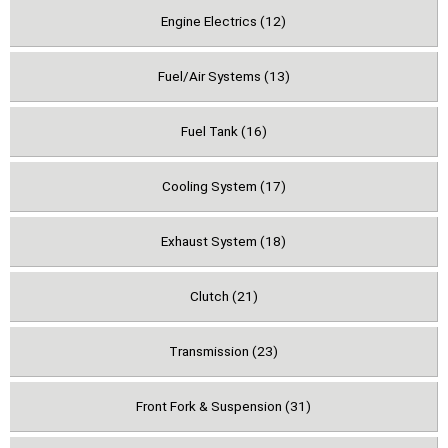
Engine Electrics (12)
Fuel/Air Systems (13)
Fuel Tank (16)
Cooling System (17)
Exhaust System (18)
Clutch (21)
Transmission (23)
Front Fork & Suspension (31)