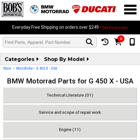
Everyday Free Shipping on orders over $249
* See Exclusions
0
Categories
Shop By Model
>
>
Store
Microfiche
G 450 X - USA
BMW Motorrad Parts for G 450 X - USA
Technical Literature (01)
Service and scope of repair work
Engine (11)