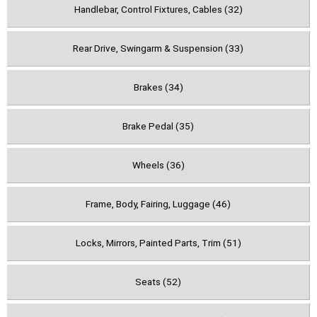
Handlebar, Control Fixtures, Cables (32)
Rear Drive, Swingarm & Suspension (33)
Brakes (34)
Brake Pedal (35)
Wheels (36)
Frame, Body, Fairing, Luggage (46)
Locks, Mirrors, Painted Parts, Trim (51)
Seats (52)