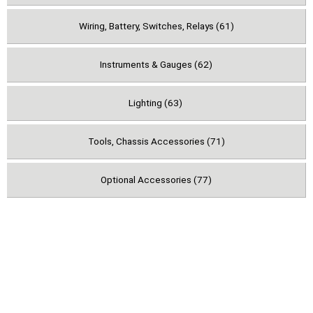
Wiring, Battery, Switches, Relays (61)
Instruments & Gauges (62)
Lighting (63)
Tools, Chassis Accessories (71)
Optional Accessories (77)