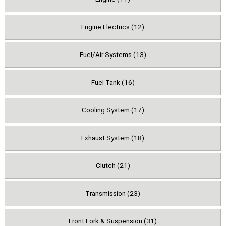
Engine Electrics (12)
Fuel/Air Systems (13)
Fuel Tank (16)
Cooling System (17)
Exhaust System (18)
Clutch (21)
Transmission (23)
Front Fork & Suspension (31)