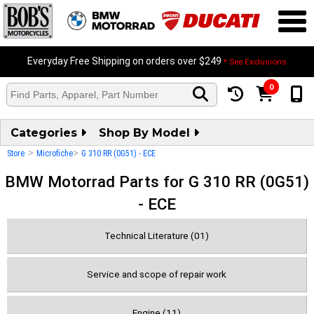
Everyday Free Shipping on orders over $249
* See Exclusions
0
Categories
Shop By Model
>
>
Store
Microfiche
G 310 RR (0G51) - ECE
BMW Motorrad Parts for G 310 RR (0G51)
- ECE
Technical Literature (01)
Service and scope of repair work
Engine (11)