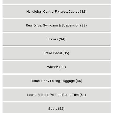
Handlebar, Control Fixtures, Cables (32)
Rear Drive, Swingarm & Suspension (33)
Brakes (34)
Brake Pedal (35)
Wheels (36)
Frame, Body, Fairing, Luggage (46)
Locks, Mirrors, Painted Parts, Trim (51)
Seats (52)