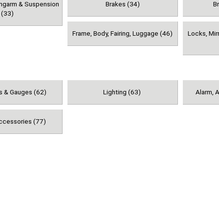
ingarm & Suspension
Brakes (34)
B
(33)
Frame, Body, Fairing, Luggage (46)
Locks, Mir
s & Gauges (62)
Lighting (63)
Alarm, A
ccessories (77)