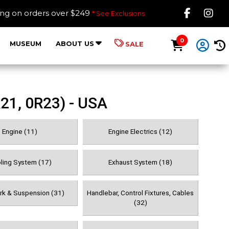
Like B
Fol
ing on orders over $249
* See Exclusions
0
MUSEUM
ABOUT US
SALE
21, 0R23) - USA
Engine (11)
Engine Electrics (12)
ling System (17)
Exhaust System (18)
ork & Suspension (31)
Handlebar, Control Fixtures, Cables
(32)