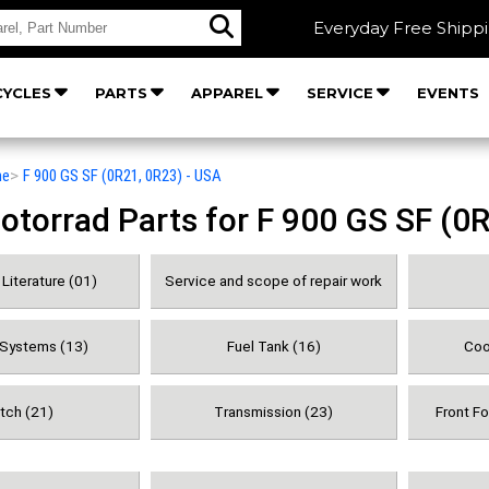
Everyday Free Shipp
YCLES
PARTS
APPAREL
SERVICE
EVENTS
he
>
F 900 GS SF (0R21, 0R23) - USA
orrad Parts for F 900 GS SF (0R
Literature (01)
Service and scope of repair work
 Systems (13)
Fuel Tank (16)
Coo
tch (21)
Transmission (23)
Front F