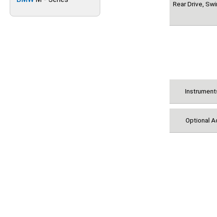
Rear Drive, Sw
Instrument
Optional A