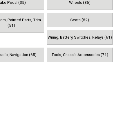
rake Pedal (35)
Wheels (36)
rors, Painted Parts, Trim
Seats (52)
(51)
Wiring, Battery, Switches, Relays (61)
udio, Navigation (65)
Tools, Chassis Accessories (71)