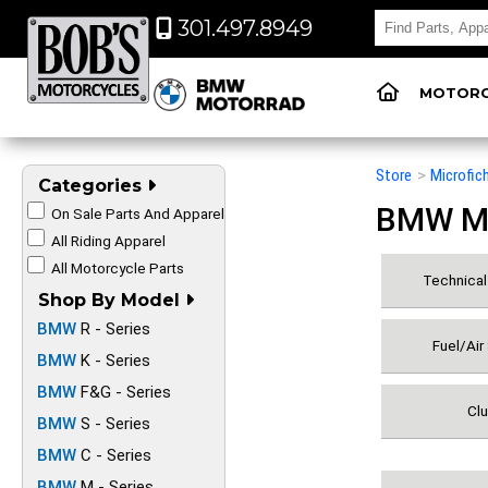
301.497.8949
MOTORC
Store
>
Microfic
Categories
BMW Mot
On Sale Parts And Apparel
All Riding Apparel
All Motorcycle Parts
Technical 
Shop By Model
BMW
R - Series
Fuel/Air
BMW
K - Series
BMW
F&G - Series
Clu
BMW
S - Series
BMW
C - Series
BMW
M - Series