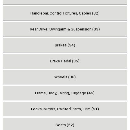
Handlebar, Control Fixtures, Cables (32)
Rear Drive, Swingarm & Suspension (33)
Brakes (34)
Brake Pedal (35)
Wheels (36)
Frame, Body, Fairing, Luggage (46)
Locks, Mirrors, Painted Parts, Trim (51)
Seats (52)