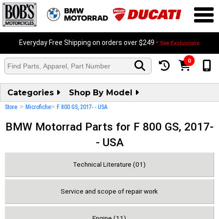
Everyday Free Shipping on orders over $249
* See Exclusions
0
Categories
Shop By Model
>
>
Store
Microfiche
F 800 GS, 2017- - USA
BMW Motorrad Parts for F 800 GS, 2017-
- USA
Technical Literature (01)
Service and scope of repair work
Engine (11)