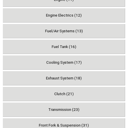
Engine Electrics (12)
Fuel/Air Systems (13)
Fuel Tank (16)
Cooling System (17)
Exhaust System (18)
Clutch (21)
Transmission (23)
Front Fork & Suspension (31)