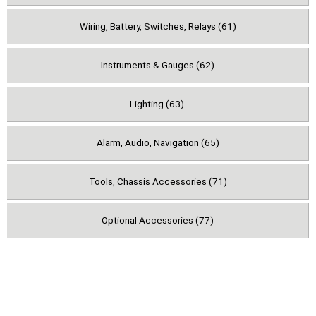
Wiring, Battery, Switches, Relays (61)
Instruments & Gauges (62)
Lighting (63)
Alarm, Audio, Navigation (65)
Tools, Chassis Accessories (71)
Optional Accessories (77)