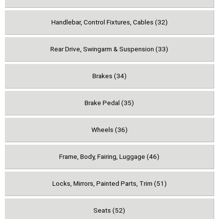
Handlebar, Control Fixtures, Cables (32)
Rear Drive, Swingarm & Suspension (33)
Brakes (34)
Brake Pedal (35)
Wheels (36)
Frame, Body, Fairing, Luggage (46)
Locks, Mirrors, Painted Parts, Trim (51)
Seats (52)