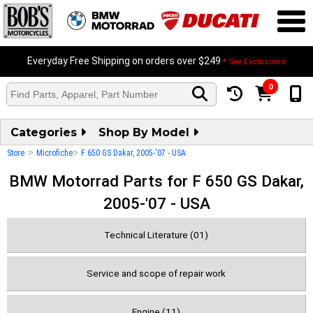
Everyday Free Shipping on orders over $249
* See Exclusions
0
Categories
Shop By Model
>
>
Store
Microfiche
F 650 GS Dakar, 2005-'07 - USA
BMW Motorrad Parts for F 650 GS Dakar,
2005-'07 - USA
Technical Literature (01)
Service and scope of repair work
Engine (11)