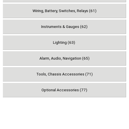
Wiring, Battery, Switches, Relays (61)
Instruments & Gauges (62)
Lighting (63)
Alarm, Audio, Navigation (65)
Tools, Chassis Accessories (71)
Optional Accessories (77)