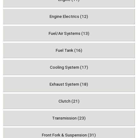
Engine Electrics (12)
Fuel/Air Systems (13)
Fuel Tank (16)
Cooling System (17)
Exhaust System (18)
Clutch (21)
Transmission (23)
Front Fork & Suspension (31)