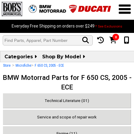
Everyday Free Shipping on orders over $249
* See Exclusions
0
Categories
Shop By Model
>
>
Store
Microfiche
F 650 CS, 2005 - ECE
BMW Motorrad Parts for F 650 CS, 2005 -
ECE
Technical Literature (01)
Service and scope of repair work
Engine (11)