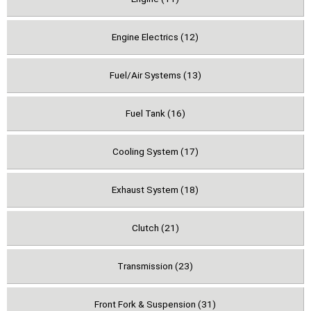
Engine Electrics (12)
Fuel/Air Systems (13)
Fuel Tank (16)
Cooling System (17)
Exhaust System (18)
Clutch (21)
Transmission (23)
Front Fork & Suspension (31)