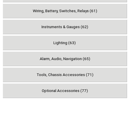
Wiring, Battery, Switches, Relays (61)
Instruments & Gauges (62)
Lighting (63)
Alarm, Audio, Navigation (65)
Tools, Chassis Accessories (71)
Optional Accessories (77)