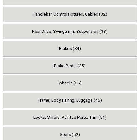
Handlebar, Control Fixtures, Cables (32)
Rear Drive, Swingarm & Suspension (33)
Brakes (34)
Brake Pedal (35)
Wheels (36)
Frame, Body, Fairing, Luggage (46)
Locks, Mirrors, Painted Parts, Trim (51)
Seats (52)