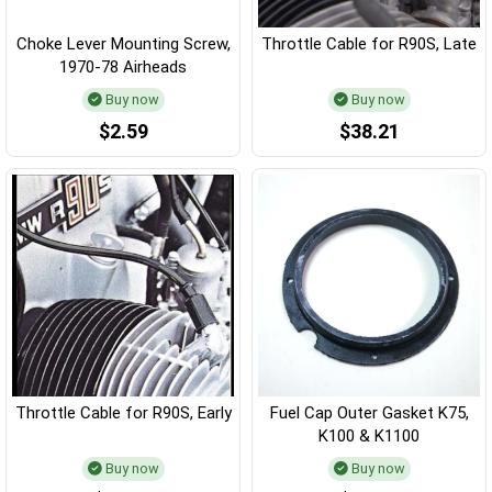
Choke Lever Mounting Screw,
Throttle Cable for R90S, Late
1970-78 Airheads
Buy now
Buy now
$2.59
$38.21
Throttle Cable for R90S, Early
Fuel Cap Outer Gasket K75,
K100 & K1100
Buy now
Buy now