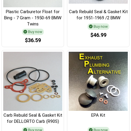
Plastic Carburetor Float for
Carb Rebuild Seal & Gasket Kit
Bing - 7 Gram - 1950-69 BMW
for 1951-1969 /2 BMW
Twins
Buy now
Buy now
$46.99
$36.59
Carb Rebuild Seal & Gasket Kit
EPA Kit
for DELLORTO Carb (R90S)
Buy now
Buy now