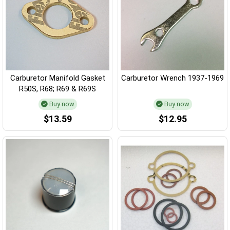
Carburetor Manifold Gasket
Carburetor Wrench 1937-1969
R50S, R68; R69 & R69S
Buy now
Buy now
$13.59
$12.95