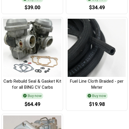
$39.00
$34.49
Carb Rebuild Seal & Gasket Kit
Fuel Line Cloth Braided - per
for all BING CV Carbs
Meter
Buy now
Buy now
$64.49
$19.98