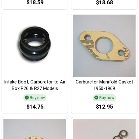
$18.59
$18.68
Intake Boot, Carburetor to Air
Carburetor Manifold Gasket
Box R26 & R27 Models
1950-1969
Buy now
Buy now
$14.75
$12.95