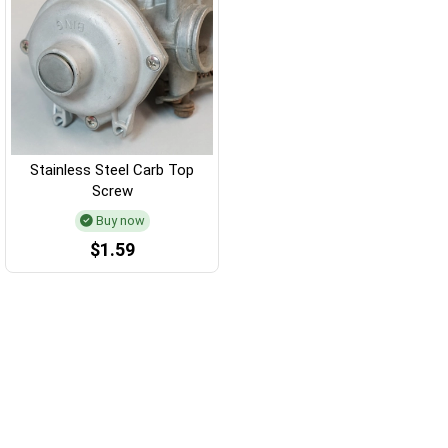
Stainless Steel Carb Top
Screw
Buy now
$1.59