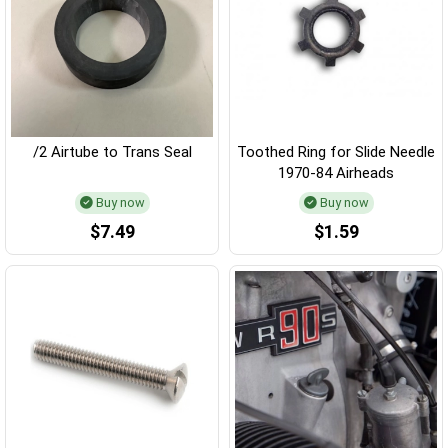
/2 Airtube to Trans Seal
Toothed Ring for Slide Needle
1970-84 Airheads
Buy now
Buy now
$7.49
$1.59