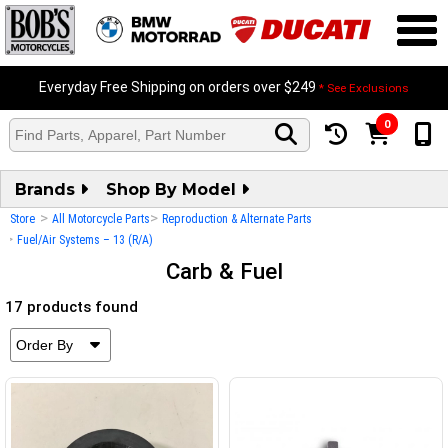
Everyday Free Shipping on orders over $249
* See Exclusions
0
Brands
Shop By Model
>
>
Store
All Motorcycle Parts
Reproduction & Alternate Parts
>
Fuel/Air Systems – 13 (R/A)
Carb & Fuel
17 products found