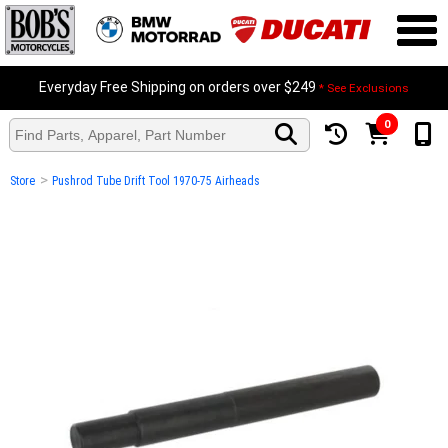
Everyday Free Shipping on orders over $249
* See Exclusions
0
>
Store
Pushrod Tube Drift Tool 1970-75 Airheads