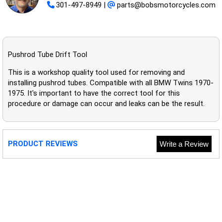
301-497-8949
|
parts@bobsmotorcycles.com
Pushrod Tube Drift Tool
This is a workshop quality tool used for removing and
installing pushrod tubes. Compatible with all BMW Twins 1970-
1975. It's important to have the correct tool for this
procedure or damage can occur and leaks can be the result.
PRODUCT REVIEWS
Write a Review