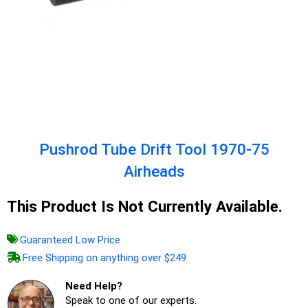
Pushrod Tube Drift Tool 1970-75
Airheads
This Product Is Not Currently Available.
Guaranteed Low Price
Free Shipping on anything over $249
Need Help?
Speak to one of our experts.