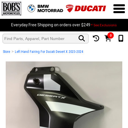
Everyday Free Shipping on orders over $249
* See Exclusions
0
>
Store
Left Hand Fairing For Ducati Desert X 2023-2024