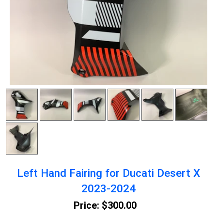
Left Hand Fairing for Ducati Desert X
2023-2024
Price:
$300.00