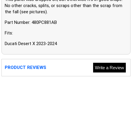
No other cracks, splits, or scraps other than the scrap from
the fall (see pictures).
Part Number: 480PC881AB
Fits:
Ducati Desert X 2023-2024
PRODUCT REVIEWS
Write a Review