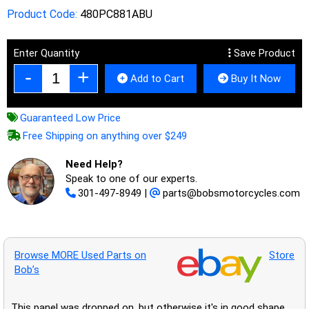
Product Code:
480PC881ABU
Enter Quantity
Save Product
Add to Cart
Buy It Now
Guaranteed Low Price
Free Shipping on anything over $249
Need Help?
Speak to one of our experts.
301-497-8949
|
parts@bobsmotorcycles.com
Browse MORE Used Parts on
Store
Bob’s
This panel was dropped on, but otherwise it's in good shape.