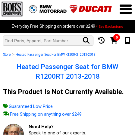
Everyday Free Shipping on orders over $249
* See Exclusions
0
>
Store
Heated Passenger Seat For BMW R1200RT 2013-2018
Heated Passenger Seat for BMW
R1200RT 2013-2018
This Product Is Not Currently Available.
Guaranteed Low Price
Free Shipping on anything over $249
Need Help?
Speak to one of our experts.