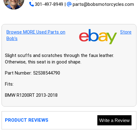
301-497-8949
|
parts@bobsmotorcycles.com
Browse MORE Used Parts on
Store
Bob’s
Slight scuffs and scratches through the faux leather.
Otherwise, this seat is in good shape.
Part Number: 52538544790
Fits:
BMW R1200RT 2013-2018
PRODUCT REVIEWS
Write a Review