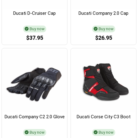
Ducati D-Cruiser Cap
Ducati Company 2.0 Cap
Buy now
Buy now
$37.95
$26.95
Ducati Company C2 2.0 Glove
Ducati Corse City C3 Boot
Buy now
Buy now