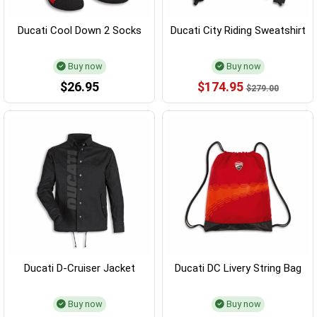
Ducati Cool Down 2 Socks
Ducati City Riding Sweatshirt
Buy now
Buy now
$26.95
$174.95
$279.00
Ducati D-Cruiser Jacket
Ducati DC Livery String Bag
Buy now
Buy now