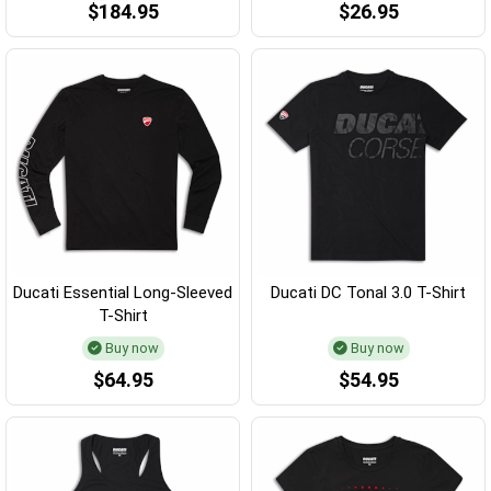
$184.95
$26.95
Ducati Essential Long-Sleeved
Ducati DC Tonal 3.0 T-Shirt
T-Shirt
Buy now
Buy now
$64.95
$54.95