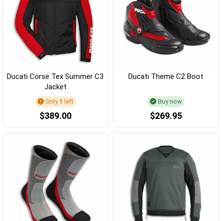
Ducati Corse Tex Summer C3
Ducati Theme C2 Boot
Jacket
Only
1
left
Buy now
$389.00
$269.95