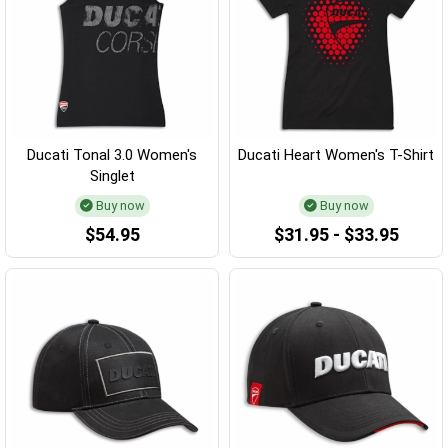
Ducati Tonal 3.0 Women's
Ducati Heart Women's T-Shirt
Singlet
Buy now
Buy now
$54.95
$31.95 - $33.95