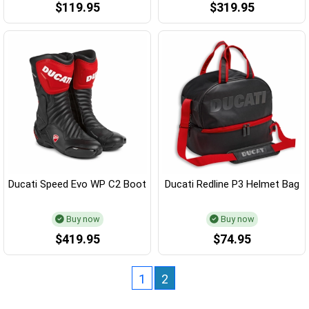
$119.95
$319.95
Ducati Speed Evo WP C2 Boot
Ducati Redline P3 Helmet Bag
Buy now
Buy now
$419.95
$74.95
1
2