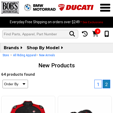
Everyday Free Shipping on orders over $249
* See Exclusions
0
Brands
Shop By Model
>
>
Store
All Riding Apparel
New Arrivals
New Products
64 products found
1
2