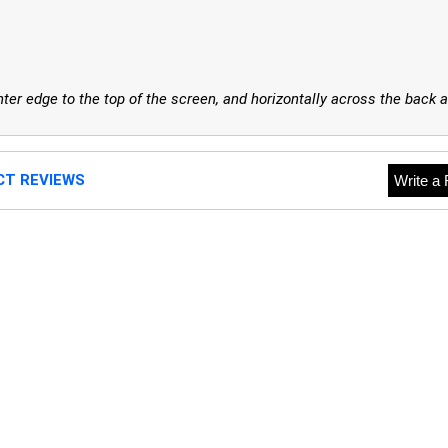
er edge to the top of the screen, and horizontally across the back a
CT REVIEWS
Write a