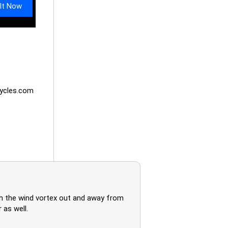
It Now
ycles.com
h the wind vortex out and away from
 as well.