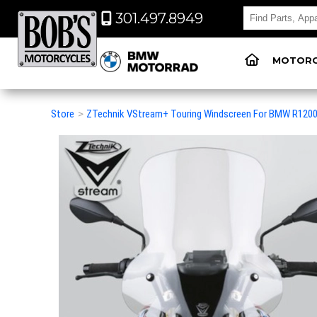
301.497.8949
MOTORC
Store
>
ZTechnik VStream+ Touring Windscreen For BMW R120