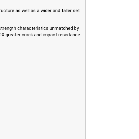
cture as well as a wider and taller set
trength characteristics unmatched by
0X greater crack and impact resistance.