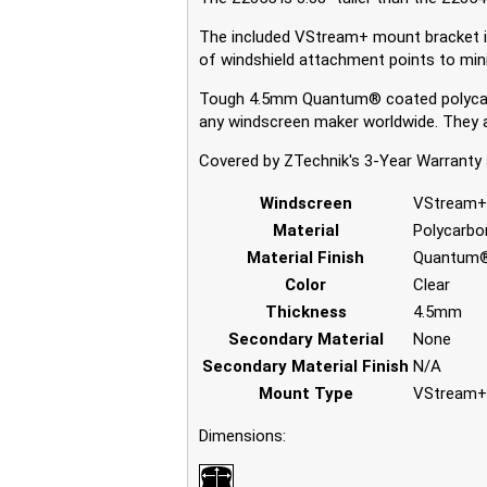
The included VStream+ mount bracket is b
of windshield attachment points to mini
Tough 4.5mm Quantum® coated polycarb
any windscreen maker worldwide. They ar
Covered by ZTechnik's 3-Year Warranty 
Windscreen
VStream
Material
Polycarbo
Material Finish
Quantum®
Color
Clear
Thickness
4.5mm
Secondary Material
None
Secondary Material Finish
N/A
Mount Type
VStream+
Dimensions: