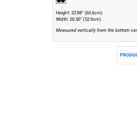
Height: 23.88" (60.6cm)
Width: 20.50" (52.0cm)
Measured vertically from the bottom cent
PRODU