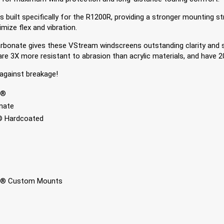
uilt specifically for the R1200R, providing a stronger mounting stru
mize flex and vibration.
onate gives these VStream windscreens outstanding clarity and s
e 3X more resistant to abrasion than acrylic materials, and have 2
against breakage!
+®
nate
 Hardcoated
® Custom Mounts