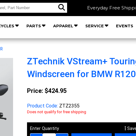
Everyday Free Shipp
YCLES
PARTS
APPAREL
SERVICE
EVENTS
0R
ZTechnik VStream+ Tourin
Windscreen for BMW R12
Price:
$424.95
Product Code:
ZTZ2355
Does not qualify for free shipping
Enter Quantity
Save