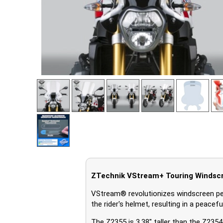
ZTechnik VStream+ Touring Windsc
VStream® revolutionizes windscreen pe
the rider's helmet, resulting in a peace
The Z2355 is 3.38" taller than the Z23