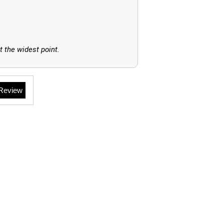
t the widest point.
 Review