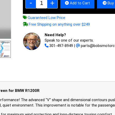
Add to Cart
Buy 
Guaranteed Low Price
Free Shipping on anything over $249
Need Help?
Speak to one of our experts.
301-497-8949
|
parts@bobsmotorc
reen for BMW R1200R
rformance! The advanced "V" shape and dimensional contours pus
ful, quiet environment. This improvement is notable for the passenger
54 for maximum wind protection and long-distance touring comfort.