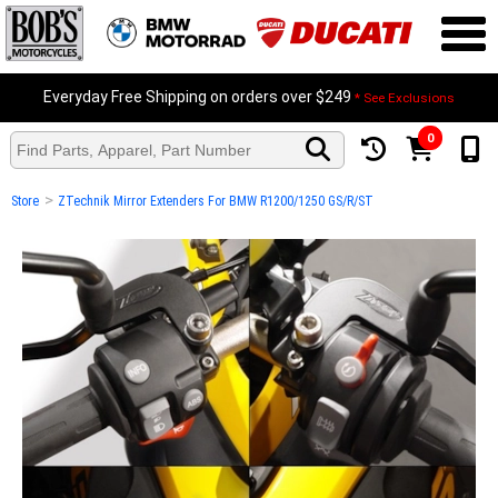
Everyday Free Shipping on orders over $249
* See Exclusions
0
>
Store
ZTechnik Mirror Extenders For BMW R1200/1250 GS/R/ST