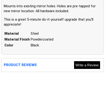
Mounts into existing mirror holes. Holes are pre-tapped for
new mirror location. All hardware included.
This is a great 5-minute do-it-yourself upgrade that you'll
appreciate!
Material
Steel
Material Finish
Powdercoated
Color
Black
PRODUCT REVIEWS
Write a Review