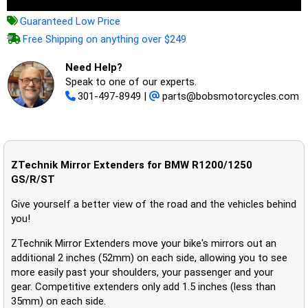
Guaranteed Low Price
Free Shipping on anything over $249
Need Help?
Speak to one of our experts.
301-497-8949
|
parts@bobsmotorcycles.com
ZTechnik Mirror Extenders for BMW R1200/1250
GS/R/ST
Give yourself a better view of the road and the vehicles behind
you!
ZTechnik Mirror Extenders move your bike's mirrors out an
additional 2 inches (52mm) on each side, allowing you to see
more easily past your shoulders, your passenger and your
gear. Competitive extenders only add 1.5 inches (less than
35mm) on each side.