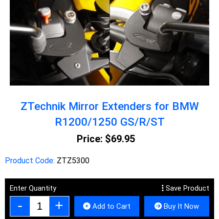
ZTechnik Mirror Extenders for BMW
R1200/1250 GS/R/ST
Price:
$69.95
Product Code:
ZTZ5300
Enter Quantity
Save Product
Add to Cart
Buy It Now