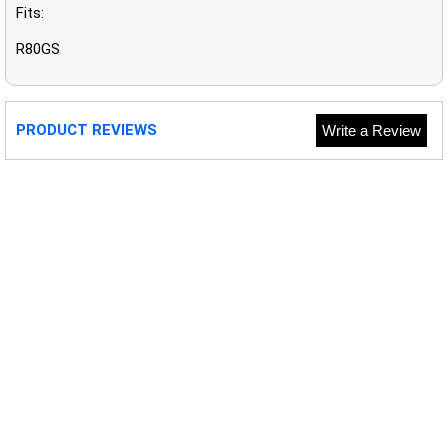
Fits:
R80GS
PRODUCT REVIEWS
Write a Review