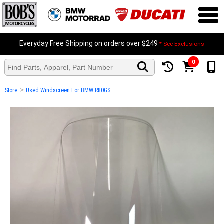
Everyday Free Shipping on orders over $249
* See Exclusions
0
>
Store
Used Windscreen For BMW R80GS