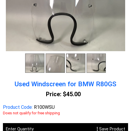
Used Windscreen for BMW R80GS
Price:
$45.00
Product Code:
R100WSU
Does not qualify for free shipping
Enter Quantity
Save Product