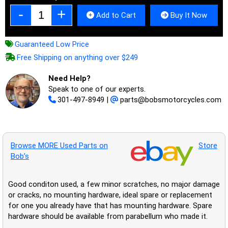
Add to Cart
Buy It Now
Guaranteed Low Price
Free Shipping on anything over $249
Need Help?
Speak to one of our experts.
301-497-8949
|
parts@bobsmotorcycles.com
Browse MORE Used Parts on
Store
Bob’s
Good conditon used, a few minor scratches, no major damage
or cracks, no mounting hardware, ideal spare or replacement
for one you already have that has mounting hardware. Spare
hardware should be available from parabellum who made it.