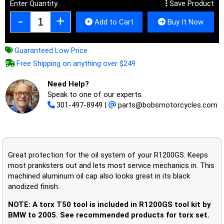
Enter Quantity
Save Product
Add to Cart
Buy It Now
Guaranteed Low Price
Free Shipping on anything over $249
Need Help?
Speak to one of our experts.
301-497-8949
|
parts@bobsmotorcycles.com
Great protection for the oil system of your R1200GS. Keeps
most pranksters out and lets most service mechanics in. This
machined aluminum oil cap also looks great in its black
anodized finish.
NOTE: A torx T50 tool is included in R1200GS tool kit by
BMW to 2005. See recommended products for torx set.