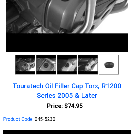
Touratech Oil Filler Cap Torx, R1200
Series 2005 & Later
Price:
$74.95
Product Code:
045-5230