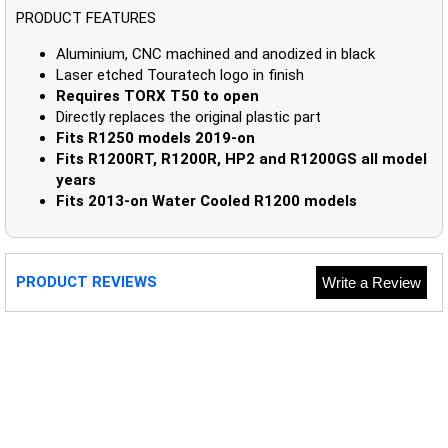
PRODUCT FEATURES
Aluminium, CNC machined and anodized in black
Laser etched Touratech logo in finish
Requires TORX T50 to open
Directly replaces the original plastic part
Fits R1250 models 2019-on
Fits R1200RT, R1200R, HP2 and R1200GS all model
years
Fits 2013-on Water Cooled R1200 models
PRODUCT REVIEWS
Write a Review