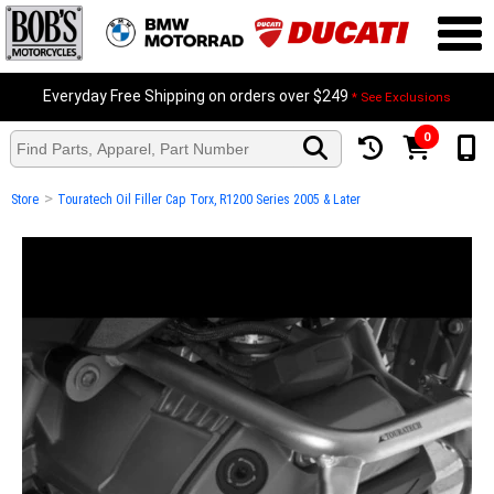
Everyday Free Shipping on orders over $249
* See Exclusions
0
>
Store
Touratech Oil Filler Cap Torx, R1200 Series 2005 & Later