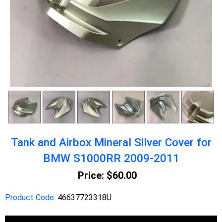
Tank and Airbox Mineral Silver Cover for
BMW S1000RR 2009-2011
Price:
$60.00
Product Code:
46637723318U