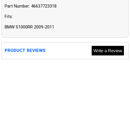
Part Number: 46637723318
Fits:
BMW S1000RR 2009-2011
PRODUCT REVIEWS
Write a Review