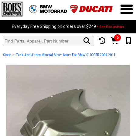
Everyday Free Shipping on orders over $249
* See Exclusions
0
>
Store
Tank And Airbox Mineral Silver Cover For BMW S1000RR 2009-2011