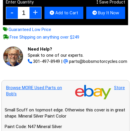
Enter Quantity
Save Product
Add to Cart
Buy It Now
Guaranteed Low Price
Free Shipping on anything over $249
Need Help?
Speak to one of our experts.
301-497-8949
|
parts@bobsmotorcycles.com
Browse MORE Used Parts on
Store
Bob’s
Small Scuff on topmost edge. Otherwise this cover is in great
shape. Mineral Silver Paint Color
Paint Code: N47 Mineral Silver