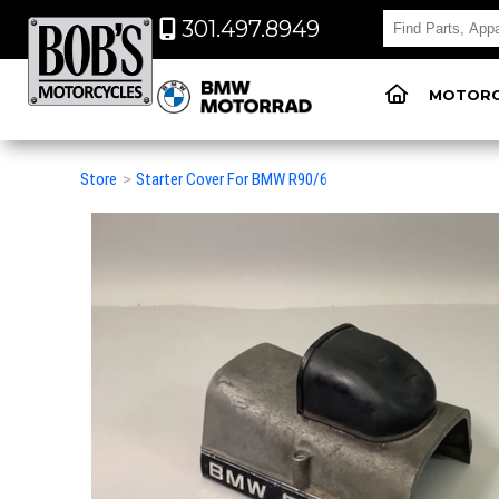
301.497.8949
MOTORC
Store
>
Starter Cover For BMW R90/6