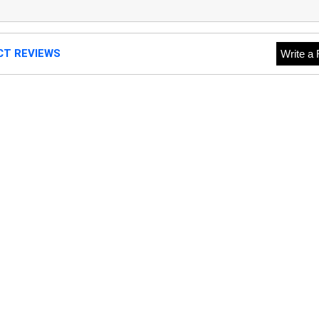
CT REVIEWS
Write a