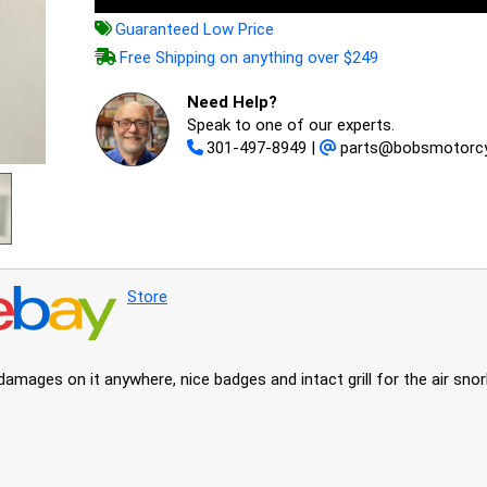
Guaranteed Low Price
Free Shipping on anything over $249
Need Help?
Speak to one of our experts.
301-497-8949
|
parts@bobsmotorcy
Store
amages on it anywhere, nice badges and intact grill for the air snor