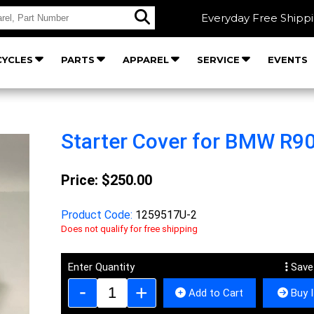
Everyday Free Shipp
YCLES
PARTS
APPAREL
SERVICE
EVENTS
Starter Cover for BMW R9
Price:
$250.00
Product Code:
1259517U-2
Does not qualify for free shipping
Enter Quantity
Save
Add to Cart
Buy 