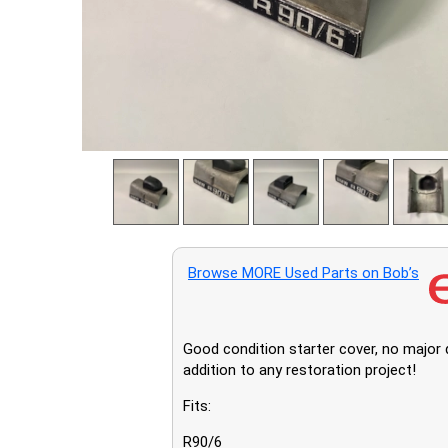
Browse MORE Used Parts on Bob’s
Good condition starter cover, no major d
addition to any restoration project!
Fits:
R90/6