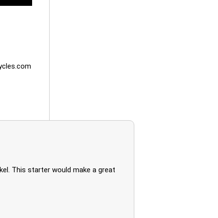
cles.com
kel. This starter would make a great