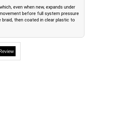
 which, even when new, expands under
of movement before full system pressure
braid, then coated in clear plastic to
 Review