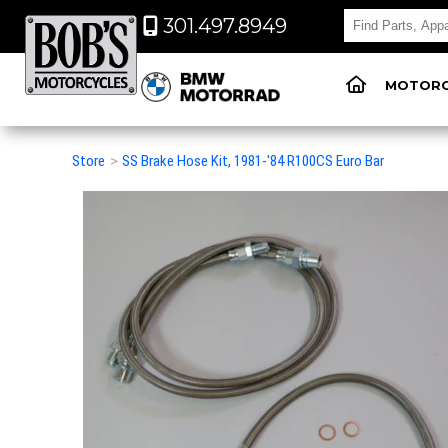
301.497.8949
MOTORC
Store
>
SS Brake Hose Kit, 1981-'84 R100CS Euro Bar