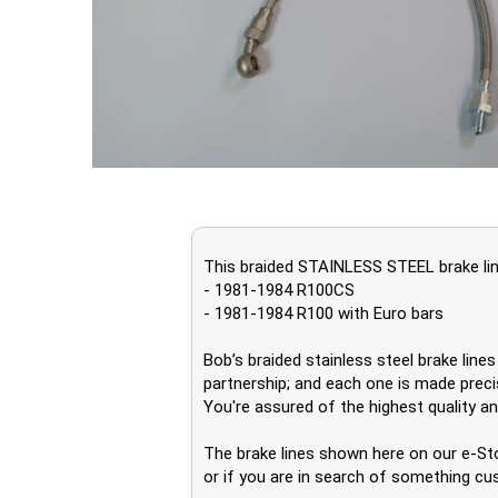
This braided STAINLESS STEEL brake line
- 1981-1984 R100CS
- 1981-1984 R100 with Euro bars
Bob’s braided stainless steel brake lin
partnership; and each one is made precis
You're assured of the highest quality and
The brake lines shown here on our e-Sto
or if you are in search of something cu