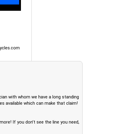
ycles.com
nician with whom we have a long standing
nes available which can make that claim!
ore! If you don’t see the line you need,