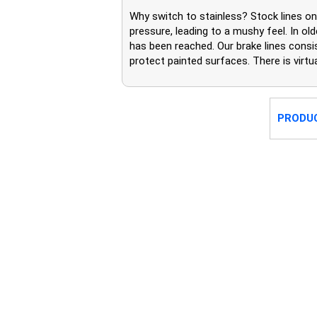
Why switch to stainless? Stock lines 
pressure, leading to a mushy feel. In o
has been reached. Our brake lines consis
protect painted surfaces. There is virt
PRODU