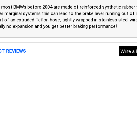
on most BMWs before 2004 are made of reinforced synthetic rubber
lder marginal systems this can lead to the brake lever running out 
t of an extruded Teflon hose, tightly wrapped in stainless steel wire 
ually no expansion and you get better braking performance!
CT REVIEWS
Write a