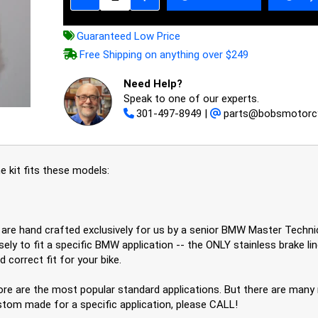
Guaranteed Low Price
Free Shipping on anything over $249
Need Help?
Speak to one of our experts.
301-497-8949
|
parts@bobsmotorc
 kit fits these models:
es are hand crafted exclusively for us by a senior BMW Master Tech
ely to fit a specific BMW application -- the ONLY stainless brake li
 correct fit for your bike.
re are the most popular standard applications. But there are many m
stom made for a specific application, please CALL!