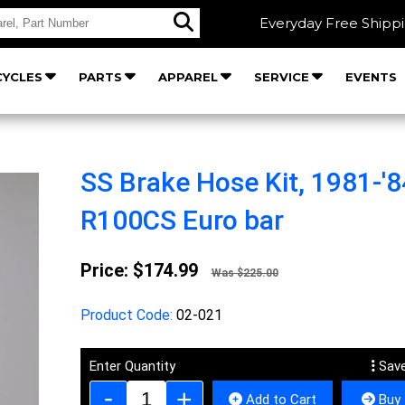
Everyday Free Shipp
YCLES
PARTS
APPAREL
SERVICE
EVENTS
SS Brake Hose Kit, 1981-'8
R100CS Euro bar
Price:
$174.99
Was $225.00
Product Code:
02-021
Enter Quantity
Save
Add to Cart
Buy 