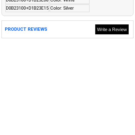
D0B23100+D1B23E15
Color: Silver
PRODUCT REVIEWS
Write a Review