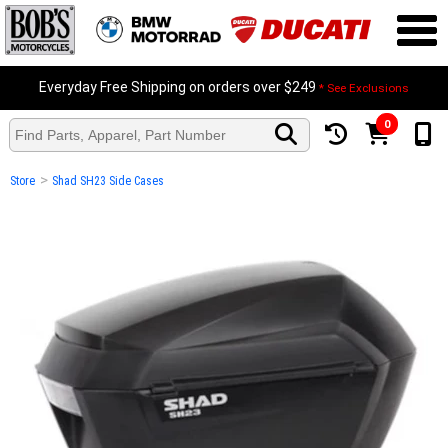
Everyday Free Shipping on orders over $249
* See Exclusions
0
>
Store
Shad SH23 Side Cases