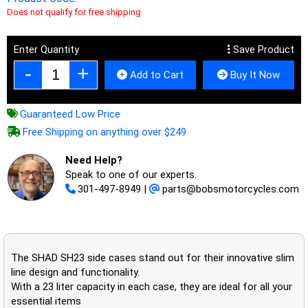
Does not qualify for free shipping
Enter Quantity
Save Product
Add to Cart
Buy It Now
Guaranteed Low Price
Free Shipping on anything over $249
Need Help?
Speak to one of our experts.
301-497-8949
|
parts@bobsmotorcycles.com
The SHAD SH23 side cases stand out for their innovative slim
line design and functionality.
With a 23 liter capacity in each case, they are ideal for all your
essential items