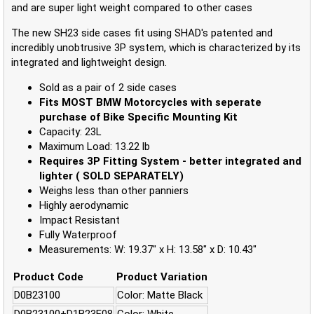
and are super light weight compared to other cases
The new SH23 side cases fit using SHAD's patented and
incredibly unobtrusive 3P system, which is characterized by its
integrated and lightweight design.
Sold as a pair of 2 side cases
Fits MOST BMW Motorcycles with seperate
purchase of Bike Specific Mounting Kit
Capacity: 23L
Maximum Load: 13.22 lb
Requires 3P Fitting System - better integrated and
lighter ( SOLD SEPARATELY)
Weighs less than other panniers
Highly aerodynamic
Impact Resistant
Fully Waterproof
Measurements: W: 19.37" x H: 13.58" x D: 10.43"
Product Code
Product Variation
D0B23100
Color: Matte Black
D0B23100+D1B23E08
Color: White