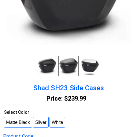
Shad SH23 Side Cases
Price:
$239.99
Select Color
Product Code: