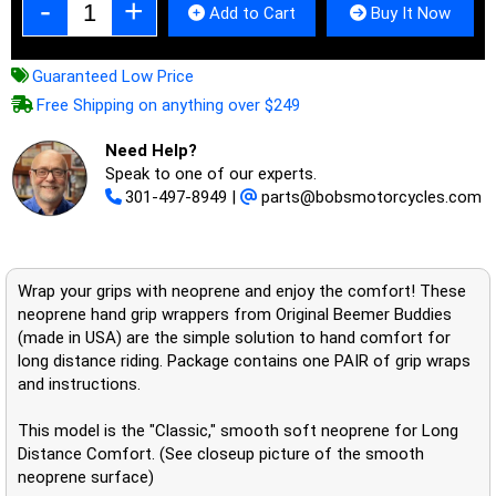
Add to Cart
Buy It Now
Guaranteed Low Price
Free Shipping on anything over $249
Need Help?
Speak to one of our experts.
301-497-8949
|
parts@bobsmotorcycles.com
Wrap your grips with neoprene and enjoy the comfort! These
neoprene hand grip wrappers from Original Beemer Buddies
(made in USA) are the simple solution to hand comfort for
long distance riding. Package contains one PAIR of grip wraps
and instructions.
This model is the "Classic," smooth soft neoprene for Long
Distance Comfort. (See closeup picture of the smooth
neoprene surface)