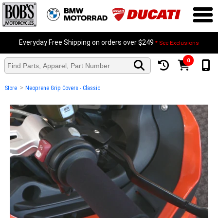
Everyday Free Shipping on orders over $249
* See Exclusions
0
>
Store
Neoprene Grip Covers - Classic