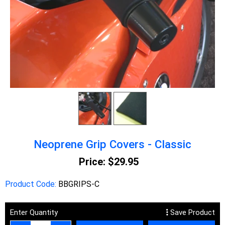
Neoprene Grip Covers - Classic
Price:
$29.95
Product Code:
BBGRIPS-C
Enter Quantity
Save Product