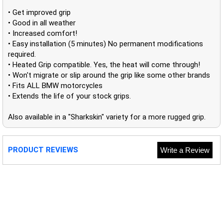
• Get improved grip
• Good in all weather
• Increased comfort!
• Easy installation (5 minutes) No permanent modifications
required.
• Heated Grip compatible. Yes, the heat will come through!
• Won't migrate or slip around the grip like some other brands
• Fits ALL BMW motorcycles
• Extends the life of your stock grips.
Also available in a "Sharkskin" variety for a more rugged grip.
PRODUCT REVIEWS
Write a Review