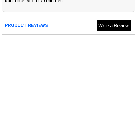
Run Time: About 70 minutes
PRODUCT REVIEWS
Write a Review