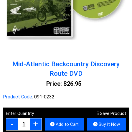
Mid-Atlantic Backcountry Discovery
Route DVD
Price:
$26.95
Product Code:
091-0232
Enter Quantity
Save Product
Add to Cart
Buy It Now