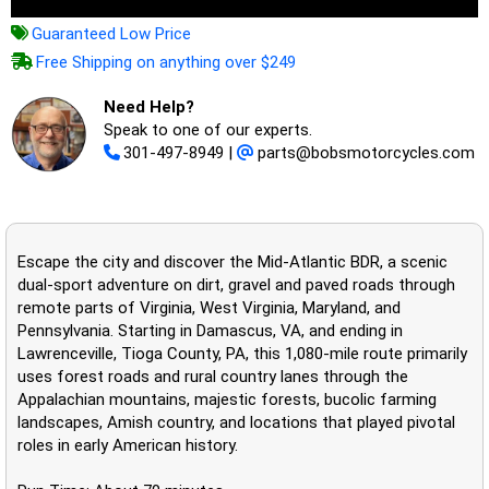
Guaranteed Low Price
Free Shipping on anything over $249
Need Help?
Speak to one of our experts.
301-497-8949
|
parts@bobsmotorcycles.com
Escape the city and discover the Mid-Atlantic BDR, a scenic
dual-sport adventure on dirt, gravel and paved roads through
remote parts of Virginia, West Virginia, Maryland, and
Pennsylvania. Starting in Damascus, VA, and ending in
Lawrenceville, Tioga County, PA, this 1,080-mile route primarily
uses forest roads and rural country lanes through the
Appalachian mountains, majestic forests, bucolic farming
landscapes, Amish country, and locations that played pivotal
roles in early American history.