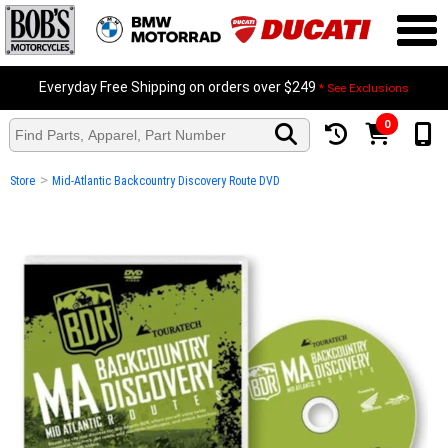
Everyday Free Shipping on orders over $249
* See Exclusions
0
>
Store
Mid-Atlantic Backcountry Discovery Route DVD