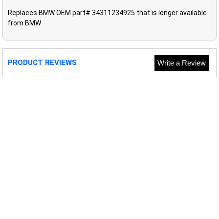
Replaces BMW OEM part# 34311234925 that is longer available
from BMW
PRODUCT REVIEWS
Write a Review