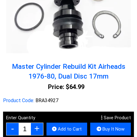
Master Cylinder Rebuild Kit Airheads
1976-80, Dual Disc 17mm
Price:
$64.99
Product Code:
BRA34927
Enter Quantity
Save Product
Add to Cart
Buy It Now