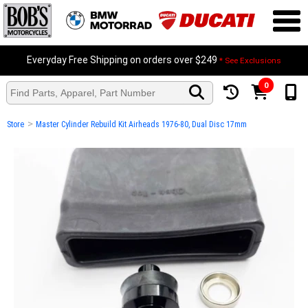
Everyday Free Shipping on orders over $249
* See Exclusions
0
>
Store
Master Cylinder Rebuild Kit Airheads 1976-80, Dual Disc 17mm