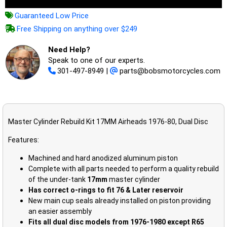
Guaranteed Low Price
Free Shipping on anything over $249
Need Help?
Speak to one of our experts.
301-497-8949
|
parts@bobsmotorcycles.com
Master Cylinder Rebuild Kit 17MM Airheads 1976-80, Dual Disc
Features:
Machined and hard anodized aluminum piston
Complete with all parts needed to perform a quality rebuild
of the under-tank
17mm
master cylinder
Has correct o-rings to fit 76 & Later reservoir
New main cup seals already installed on piston providing
an easier assembly
Fits all dual disc models from 1976-1980 except R65