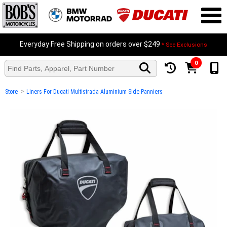
Everyday Free Shipping on orders over $249
* See Exclusions
0
>
Store
Liners For Ducati Multistrada Aluminium Side Panniers