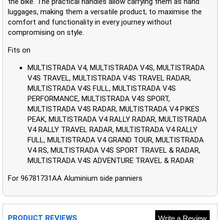
the bike. The practical handles allow carrying them as hand
luggages, making them a versatile product, to maximise the
comfort and functionality in every journey without
compromising on style.
Fits on
MULTISTRADA V4, MULTISTRADA V4S, MULTISTRADA
V4S TRAVEL, MULTISTRADA V4S TRAVEL RADAR,
MULTISTRADA V4S FULL, MULTISTRADA V4S
PERFORMANCE, MULTISTRADA V4S SPORT,
MULTISTRADA V4S RADAR, MULTISTRADA V4 PIKES
PEAK, MULTISTRADA V4 RALLY RADAR, MULTISTRADA
V4 RALLY TRAVEL RADAR, MULTISTRADA V4 RALLY
FULL, MULTISTRADA V4 GRAND TOUR, MULTISTRADA
V4 RS, MULTISTRADA V4S SPORT TRAVEL & RADAR,
MULTISTRADA V4S ADVENTURE TRAVEL & RADAR
For 96781731AA Aluminium side panniers
PRODUCT REVIEWS
Write a Review