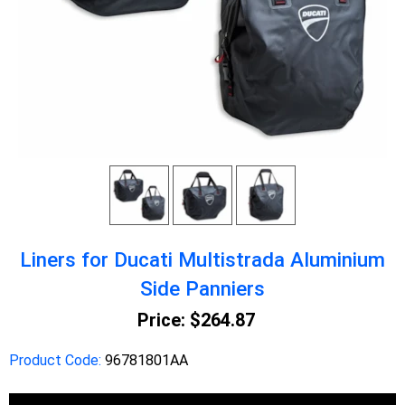
Liners for Ducati Multistrada Aluminium
Side Panniers
Price:
$264.87
Product Code:
96781801AA