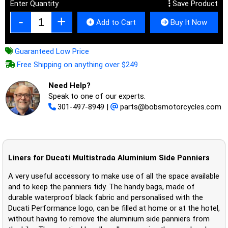
Enter Quantity
Save Product
Add to Cart
Buy It Now
Guaranteed Low Price
Free Shipping on anything over $249
Need Help?
Speak to one of our experts.
301-497-8949
|
parts@bobsmotorcycles.com
Liners for Ducati Multistrada Aluminium Side Panniers
A very useful accessory to make use of all the space available
and to keep the panniers tidy. The handy bags, made of
durable waterproof black fabric and personalised with the
Ducati Performance logo, can be filled at home or at the hotel,
without having to remove the aluminium side panniers from