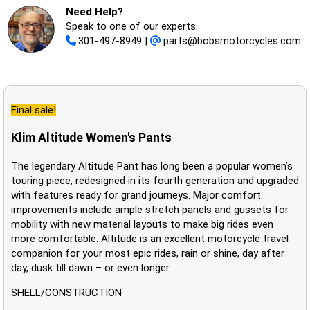
Need Help?
Speak to one of our experts.
301-497-8949
|
parts@bobsmotorcycles.com
Final sale!
Klim Altitude Women's Pants
The legendary Altitude Pant has long been a popular women’s
touring piece, redesigned in its fourth generation and upgraded
with features ready for grand journeys. Major comfort
improvements include ample stretch panels and gussets for
mobility with new material layouts to make big rides even
more comfortable. Altitude is an excellent motorcycle travel
companion for your most epic rides, rain or shine, day after
day, dusk till dawn – or even longer.
SHELL/CONSTRUCTION