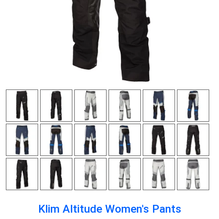
Klim Altitude Women's Pants