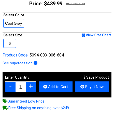
Price:
$439.99
Was $549.99
Select Color
Select Size
View Size Chart
Product Code:
5094-003-006-604
See supercession
Enter Quantity
Save Product
Add to Cart
Buy It Now
Guaranteed Low Price
Free Shipping on anything over $249