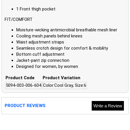
1 Front thigh pocket
FIT/COMFORT
Moisture-wicking antimicrobial breathable mesh liner
Cooling mesh panels behind knees
Waist adjustment straps
Seamless crotch design for comfort & mobility
Bottom cuff adjustment
Jacket-pant zip connection
Designed for women, by women
Product Code
Product Variation
5094-003-006-604
Color:Cool Gray, Size:6
PRODUCT REVIEWS
Write a Review