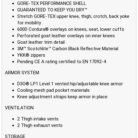
GORE-TEX PERFORMANCE SHELL
GUARANTEED TO KEEP YOU DRY™
Stretch GORE-TEX upper knee, thigh, crotch, back yoke
for mobility
600D Cordura® overlays on knees, seat, lower cuffs
Perforated goat leather overlays on inner knees
Goat leather trim detail
3M™ Scotchlite™ Carbon Black Reflective Material
YKK® zippers
Pending CE A rating certified to EN 17092-4
ARMOR SYSTEM
D3O® LP1 Level 1 vented hip/adjustable knee armor
Cooling mesh pad pocket materials
Knee adjustment straps keep armor in place
VENTILATION
2 Thigh intake vents
2 Thigh exhaust vents
STORAGE