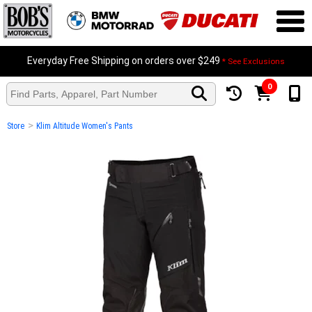
Everyday Free Shipping on orders over $249
* See Exclusions
0
>
Store
Klim Altitude Women's Pants