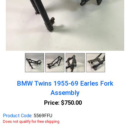
BMW Twins 1955-69 Earles Fork
Assembly
Price:
$750.00
Product Code:
5569FFU
Does not qualify for free shipping