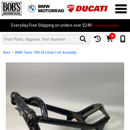
Everyday Free Shipping on orders over $249
* See Exclusions
0
>
Store
BMW Twins 1955-69 Earles Fork Assembly