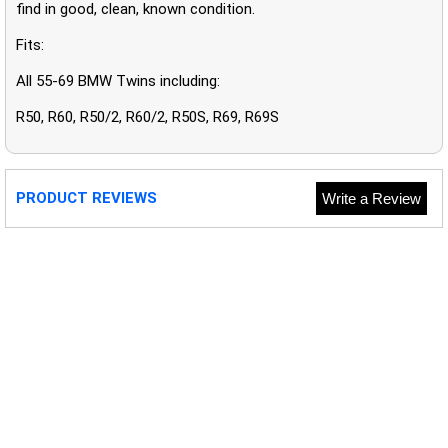
find in good, clean, known condition.
Fits:
All 55-69 BMW Twins including:
R50, R60, R50/2, R60/2, R50S, R69, R69S
PRODUCT REVIEWS
Write a Review