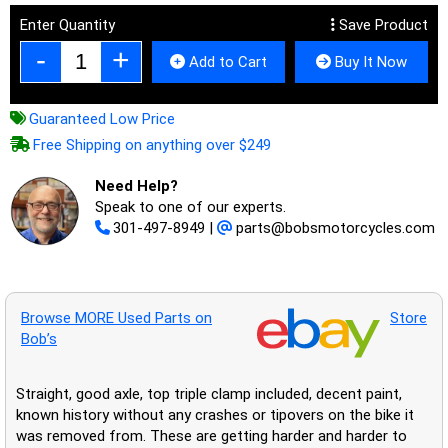
Enter Quantity
Save Product
Add to Cart
Buy It Now
Guaranteed Low Price
Free Shipping on anything over $249
Need Help?
Speak to one of our experts.
301-497-8949
|
parts@bobsmotorcycles.com
Browse MORE Used Parts on
Store
Bob’s
Straight, good axle, top triple clamp included, decent paint,
known history without any crashes or tipovers on the bike it
was removed from. These are getting harder and harder to