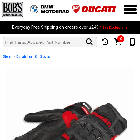
Everyday Free Shipping on orders over $249
* See Exclusions
0
>
Store
Ducati Tour C5 Gloves