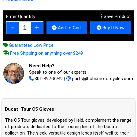
Enter Quantity
Save Product
Add to Cart
Buy It Now
Guaranteed Low Price
Free Shipping on anything over $249
Need Help?
Speak to one of our experts.
301-497-8949
|
parts@bobsmotorcycles.com
Ducati Tour C5 Gloves
The C5 Tour gloves, developed by Held, complement the range
of products dedicated to the Touring line of the Ducati
collection. The sleek, versatile design lends itself well to their