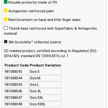
Knuckle protector made of PU
Armaprotec reinforced palm
Reinforcement on hand and little finger sides
Thumb base reinforced with SuperFabric & Armaprotec
material
3M-Scotchlite™ reflective inserts
CE-marked product, certified according to Regulation (EU)
2016/425, standard EN 13594:2015, Lvl. 1
Product Code
Product Variation
981088043
Size:S
981088044
Size:M
981088045
Size:L
981088046
Size:XL
981088047
Size:XXL
981088048
Size:XXXL