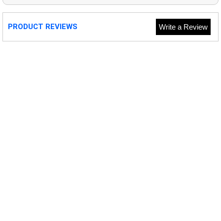
PRODUCT REVIEWS
Write a Review