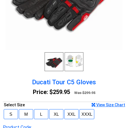
Ducati Tour C5 Gloves
Price:
$259.95
Was $299.95
Select Size
View Size Chart
Product Code: