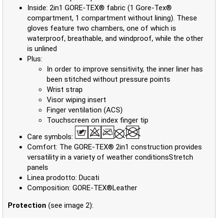
Inside: 2in1 GORE-TEX® fabric (1 Gore-Tex®
compartment, 1 compartment without lining). These
gloves feature two chambers, one of which is
waterproof, breathable, and windproof, while the other
is unlined
Plus:
In order to improve sensitivity, the inner liner has
been stitched without pressure points
Wrist strap
Visor wiping insert
Finger ventilation (ACS)
Touchscreen on index finger tip
Care symbols:
Comfort: The GORE-TEX® 2in1 construction provides
versatility in a variety of weather conditionsStretch
panels
Linea prodotto: Ducati
Composition: GORE-TEX®Leather
Protection
(see image 2):