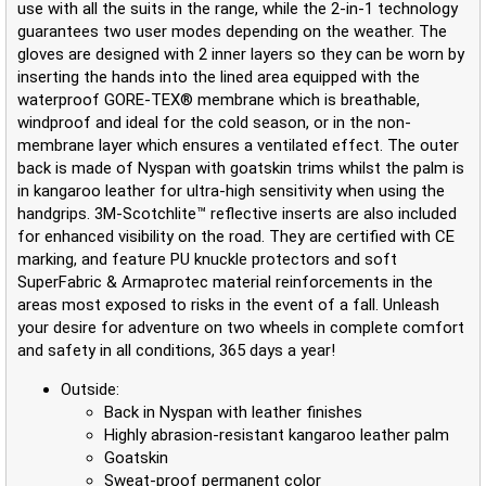
use with all the suits in the range, while the 2-in-1 technology
guarantees two user modes depending on the weather. The
gloves are designed with 2 inner layers so they can be worn by
inserting the hands into the lined area equipped with the
waterproof GORE-TEX® membrane which is breathable,
windproof and ideal for the cold season, or in the non-
membrane layer which ensures a ventilated effect. The outer
back is made of Nyspan with goatskin trims whilst the palm is
in kangaroo leather for ultra-high sensitivity when using the
handgrips. 3M-Scotchlite™ reflective inserts are also included
for enhanced visibility on the road. They are certified with CE
marking, and feature PU knuckle protectors and soft
SuperFabric & Armaprotec material reinforcements in the
areas most exposed to risks in the event of a fall. Unleash
your desire for adventure on two wheels in complete comfort
and safety in all conditions, 365 days a year!
Outside:
Back in Nyspan with leather finishes
Highly abrasion-resistant kangaroo leather palm
Goatskin
Sweat-proof permanent color