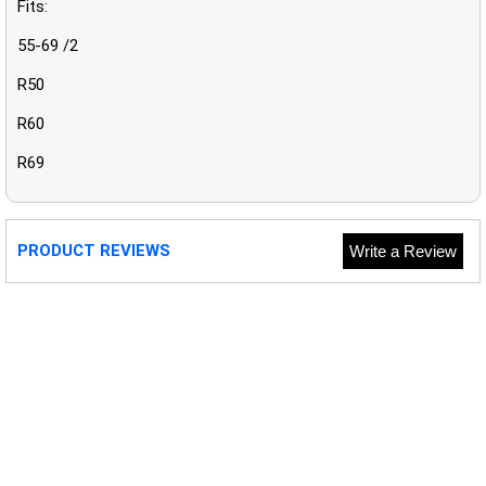
Fits:
55-69 /2
R50
R60
R69
PRODUCT REVIEWS
Write a Review