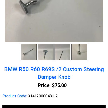
BMW R50 R60 R69S /2 Custom Steering
Damper Knob
Price:
$75.00
Product Code:
31412000048U-2