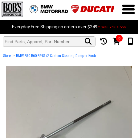
Everyday Free Shipping on orders over $249
* See Exclusions
0
>
Store
BMW R50 R60 R69S /2 Custom Steering Damper Knob