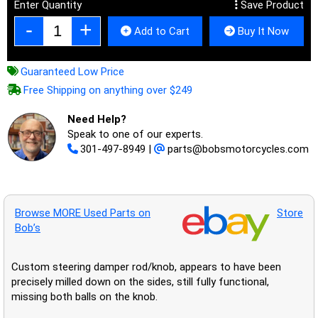
Enter Quantity
Save Product
Add to Cart
Buy It Now
Guaranteed Low Price
Free Shipping on anything over $249
Need Help?
Speak to one of our experts.
301-497-8949
|
parts@bobsmotorcycles.com
Browse MORE Used Parts on
Store
Bob’s
Custom steering damper rod/knob, appears to have been
precisely milled down on the sides, still fully functional,
missing both balls on the knob.