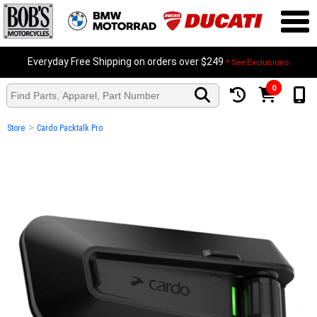
Everyday Free Shipping on orders over $249
* See Exclusions
0
>
Store
Cardo Packtalk Pro