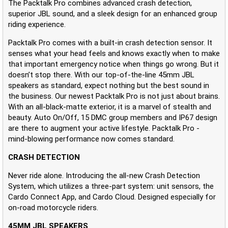
The Packtalk Pro combines advanced crash detection,
superior JBL sound, and a sleek design for an enhanced group
riding experience.
Packtalk Pro comes with a built-in crash detection sensor. It
senses what your head feels and knows exactly when to make
that important emergency notice when things go wrong. But it
doesn’t stop there. With our top-of-the-line 45mm JBL
speakers as standard, expect nothing but the best sound in
the business. Our newest Packtalk Pro is not just about brains.
With an all-black-matte exterior, it is a marvel of stealth and
beauty. Auto On/Off, 15 DMC group members and IP67 design
are there to augment your active lifestyle. Packtalk Pro -
mind-blowing performance now comes standard.
CRASH DETECTION
Never ride alone. Introducing the all-new Crash Detection
System, which utilizes a three-part system: unit sensors, the
Cardo Connect App, and Cardo Cloud. Designed especially for
on-road motorcycle riders.
45MM JBL SPEAKERS