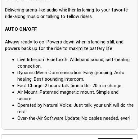
Delivering arena-like audio whether listening to your favorite
ride-along music or talking to fellow riders.
AUTO ON/OFF
Always ready to go. Powers down when standing still, and
powers back up for the ride to maximize battery life.
Live Intercom Bluetooth: Wideband sound, self-healing
connection.
Dynamic Mesh Communication: Easy grouping. Auto
healing. Best sounding intercom.
Fast Charge: 2 hours talk time after 20 min charge.
Air Mount: Patented magnetic mount. Simple and
secure.
Operated by Natural Voice: Just talk, your unit will do the
rest.
Over-the-Air Software Update: No cables needed, ever!