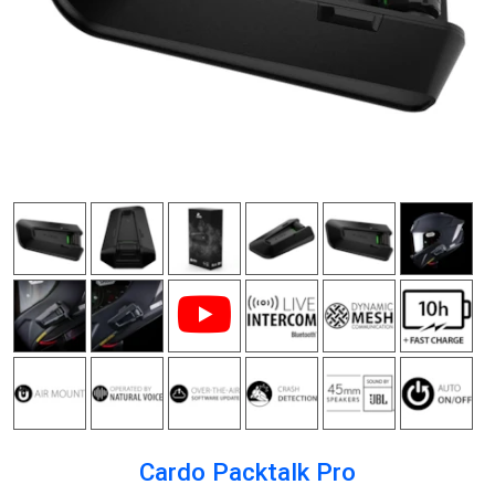
Cardo Packtalk Pro