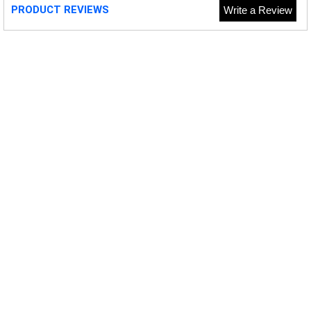
PRODUCT REVIEWS
Write a Review