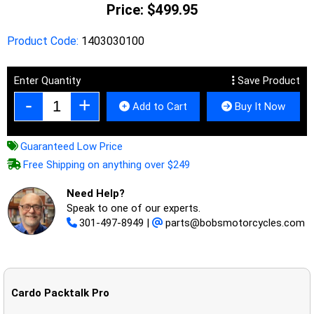
Price:
$499.95
Product Code:
1403030100
Enter Quantity
Save Product
Add to Cart
Buy It Now
Guaranteed Low Price
Free Shipping on anything over $249
Need Help?
Speak to one of our experts.
301-497-8949
|
parts@bobsmotorcycles.com
Cardo Packtalk Pro