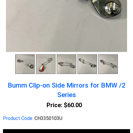
Bumm Clip-on Side Mirrors for BMW /2
Series
Price:
$60.00
Product Code:
CH3350103U