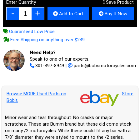
Enter Quantity
Save Product
Add to Cart
Buy It Now
Guaranteed Low Price
Free Shipping on anything over $249
Need Help?
Speak to one of our experts.
301-497-8949
|
parts@bobsmotorcycles.com
Browse MORE Used Parts on
Store
Bob’s
Minor wear and tear throughout. No cracks or major
scratches. These are Bumm brand but these did come stock
on many /2 motorcycles. While these could fit any bar with a
7/8" diameter they were styled to mount to the /2 series.