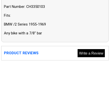
Part Number: CH3350103
Fits:
BMW /2 Series 1955-1969
Any bike with a 7/8" bar
PRODUCT REVIEWS
Write a Review