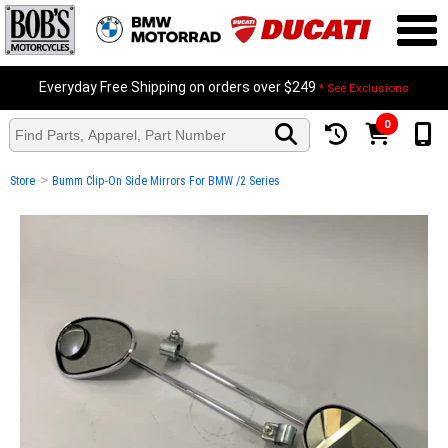
Everyday Free Shipping on orders over $249
* See Exclusions
0
>
Store
Bumm Clip-On Side Mirrors For BMW /2 Series