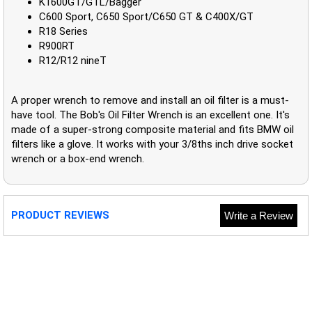
K1600GT/GTL/Bagger
C600 Sport, C650 Sport/C650 GT & C400X/GT
R18 Series
R900RT
R12/R12 nineT
A proper wrench to remove and install an oil filter is a must-
have tool. The Bob's Oil Filter Wrench is an excellent one. It's
made of a super-strong composite material and fits BMW oil
filters like a glove. It works with your 3/8ths inch drive socket
wrench or a box-end wrench.
PRODUCT REVIEWS
Write a Review