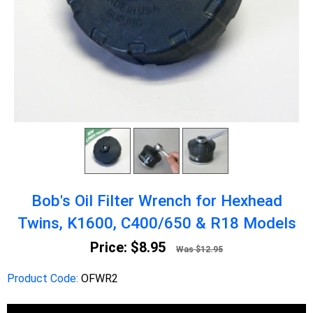
Bob's Oil Filter Wrench for Hexhead
Twins, K1600, C400/650 & R18 Models
Price:
$8.95
Was $12.95
Product Code:
OFWR2