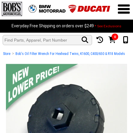
Everyday Free Shipping on orders over $249
* See Exclusions
0
>
Store
Bob's Oil Filter Wrench For Hexhead Twins, K1600, C400/650 & R18 Models