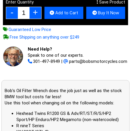
Enter Quantity
Save Product
Add to Cart
Buy It Now
Guaranteed Low Price
Free Shipping on anything over $249
Need Help?
Speak to one of our experts.
301-497-8949
|
parts@bobsmotorcycles.com
Bob's Oil Filter Wrench does the job just as well as the stock
BMW tool but costs far less!
Use this tool when changing oil on the following models:
Hexhead Twins R1200 GS & Adv/RT/ST/R/S/HP2
Sport/HP Enduro/HP2 Megamoto (non-watercooled)
R nineT Series