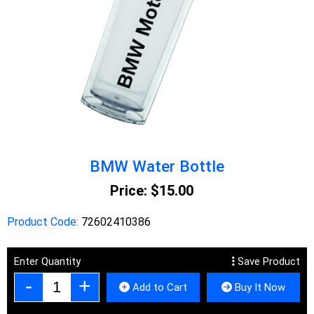
BMW Water Bottle
Price:
$15.00
Product Code:
72602410386
Enter Quantity
Save Product
Add to Cart
Buy It Now