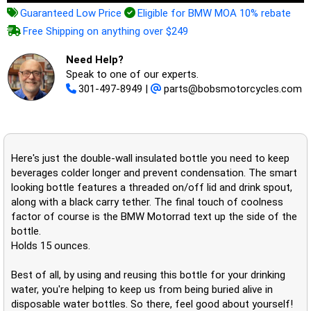
Guaranteed Low Price
Eligible for BMW MOA 10% rebate
Free Shipping on anything over $249
Need Help?
Speak to one of our experts.
301-497-8949
|
parts@bobsmotorcycles.com
Here's just the double-wall insulated bottle you need to keep
beverages colder longer and prevent condensation. The smart
looking bottle features a threaded on/off lid and drink spout,
along with a black carry tether. The final touch of coolness
factor of course is the BMW Motorrad text up the side of the
bottle.
Holds 15 ounces.
Best of all, by using and reusing this bottle for your drinking
water, you're helping to keep us from being buried alive in
disposable water bottles. So there, feel good about yourself!