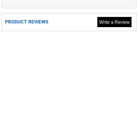
PRODUCT REVIEWS
Write a Review