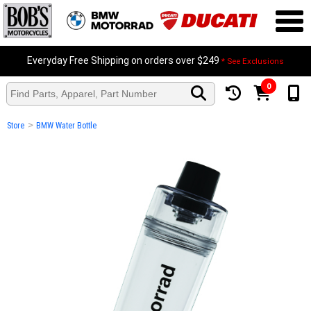
Everyday Free Shipping on orders over $249
* See Exclusions
0
>
Store
BMW Water Bottle