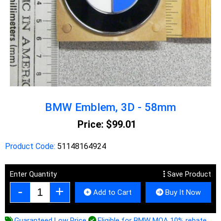
BMW Emblem, 3D - 58mm
Price:
$99.01
Product Code:
51148164924
Enter Quantity
Save Product
Add to Cart
Buy It Now
Guaranteed Low Price
Eligible for BMW MOA 10% rebate