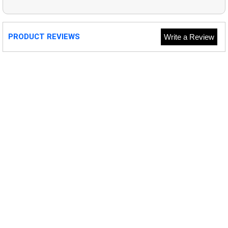
PRODUCT REVIEWS
Write a Review