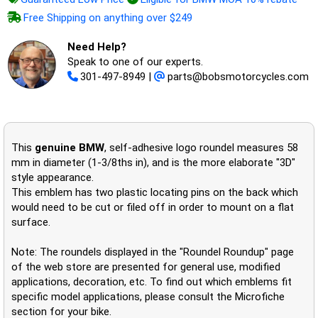
Free Shipping on anything over $249
Need Help?
Speak to one of our experts.
301-497-8949
|
parts@bobsmotorcycles.com
This
genuine BMW
, self-adhesive logo roundel measures 58
mm in diameter (1-3/8ths in), and is the more elaborate "3D"
style appearance.
This emblem has two plastic locating pins on the back which
would need to be cut or filed off in order to mount on a flat
surface.
Note: The roundels displayed in the "Roundel Roundup" page
of the web store are presented for general use, modified
applications, decoration, etc. To find out which emblems fit
specific model applications, please consult the Microfiche
section for your bike.