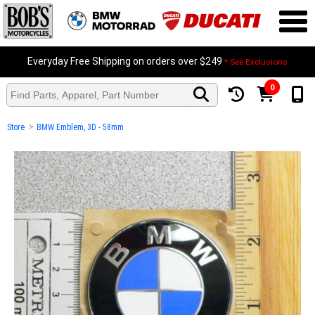
Everyday Free Shipping on orders over $249
* See Exclusions
0
>
Store
BMW Emblem, 3D - 58mm