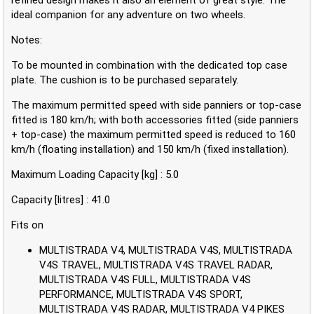
ideal companion for any adventure on two wheels.
Notes:
To be mounted in combination with the dedicated top case
plate. The cushion is to be purchased separately.
The maximum permitted speed with side panniers or top-case
fitted is 180 km/h; with both accessories fitted (side panniers
+ top-case) the maximum permitted speed is reduced to 160
km/h (floating installation) and 150 km/h (fixed installation).
Maximum Loading Capacity [kg] : 5.0
Capacity [litres] : 41.0
Fits on
MULTISTRADA V4, MULTISTRADA V4S, MULTISTRADA
V4S TRAVEL, MULTISTRADA V4S TRAVEL RADAR,
MULTISTRADA V4S FULL, MULTISTRADA V4S
PERFORMANCE, MULTISTRADA V4S SPORT,
MULTISTRADA V4S RADAR, MULTISTRADA V4 PIKES