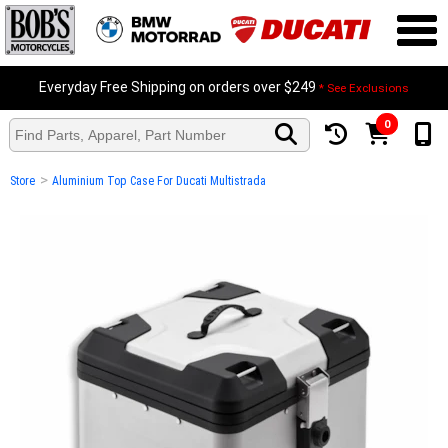
Everyday Free Shipping on orders over $249
* See Exclusions
0
>
Store
Aluminium Top Case For Ducati Multistrada