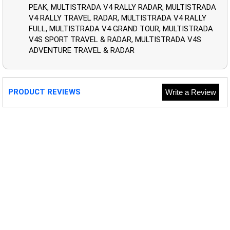
PEAK, MULTISTRADA V4 RALLY RADAR, MULTISTRADA
V4 RALLY TRAVEL RADAR, MULTISTRADA V4 RALLY
FULL, MULTISTRADA V4 GRAND TOUR, MULTISTRADA
V4S SPORT TRAVEL & RADAR, MULTISTRADA V4S
ADVENTURE TRAVEL & RADAR
PRODUCT REVIEWS
Write a Review