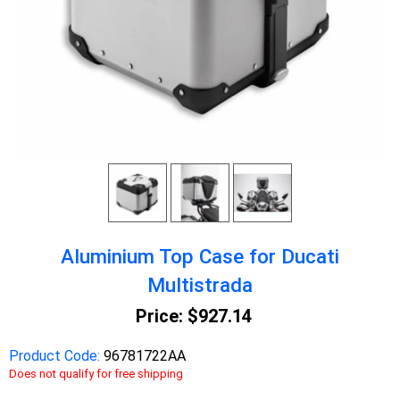
Aluminium Top Case for Ducati
Multistrada
Price:
$927.14
Product Code:
96781722AA
Does not qualify for free shipping