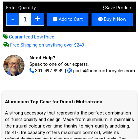
Enter Quantity
Save Product
Add to Cart
Buy It Now
Guaranteed Low Price
Free Shipping on anything over $249
Need Help?
Speak to one of our experts.
301-497-8949
|
parts@bobsmotorcycles.com
Aluminium Top Case for Ducati Multistrada
A strong accessory that represents the perfect combination
of functionality and design. Made from aluminium, it maintains
the natural colour over time thanks to high-quality anodising.
Its 41-litre capacity offers maximum comfort, while its
refined design makes it also an element of great style. The