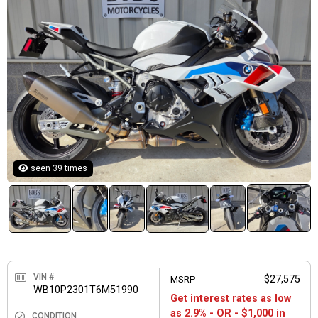
seen 39 times
VIN #
MSRP
$27,575
WB10P2301T6M51990
Get interest rates as low
as 2.9% - OR - $1,000 in
CONDITION