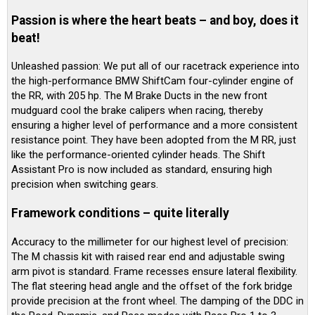
Passion is where the heart beats – and boy, does it
beat!
Unleashed passion: We put all of our racetrack experience into
the high-performance BMW ShiftCam four-cylinder engine of
the RR, with 205 hp. The M Brake Ducts in the new front
mudguard cool the brake calipers when racing, thereby
ensuring a higher level of performance and a more consistent
resistance point. They have been adopted from the M RR, just
like the performance-oriented cylinder heads. The Shift
Assistant Pro is now included as standard, ensuring high
precision when switching gears.
Framework conditions – quite literally
Accuracy to the millimeter for our highest level of precision:
The M chassis kit with raised rear end and adjustable swing
arm pivot is standard. Frame recesses ensure lateral flexibility.
The flat steering head angle and the offset of the fork bridge
provide precision at the front wheel. The damping of the DDC in