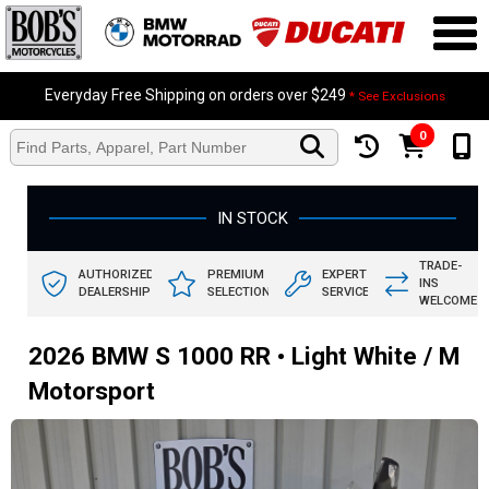
Everyday Free Shipping on orders over $249
* See Exclusions
0
IN STOCK
TRADE-
AUTHORIZED
PREMIUM
EXPERT
INS
DEALERSHIP
SELECTION
SERVICE
WELCOME
2026 BMW S 1000 RR • Light White / M
Motorsport