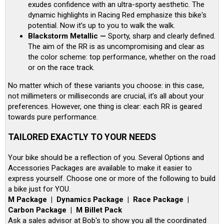
exudes confidence with an ultra-sporty aesthetic. The
dynamic highlights in Racing Red emphasize this bike's
potential. Now it’s up to you to walk the walk.
Blackstorm Metallic —
Sporty, sharp and clearly defined.
The aim of the RR is as uncompromising and clear as
the color scheme: top performance, whether on the road
or on the race track.
No matter which of these variants you choose: in this case,
not millimeters or milliseconds are crucial, it’s all about your
preferences. However, one thing is clear: each RR is geared
towards pure performance.
TAILORED EXACTLY TO YOUR NEEDS
Your bike should be a reflection of you. Several Options and
Accessories Packages are available to make it easier to
express yourself. Choose one or more of the following to build
a bike just for YOU.
M Package | Dynamics Package | Race Package |
Carbon Package | M Billet Pack
Ask a sales advisor at Bob's to show you all the coordinated