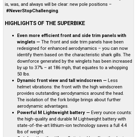
is, was, and always will be clear: new pole positions –
#NeverStopChallenging
.
HIGHLIGHTS OF THE SUPERBIKE
Even more efficient front and side trim panels with
winglets —
The front and side trim panels have been
redesigned for enhanced aerodynamics – you can now
identify them based on the characteristic shark gills. The
downforce generated by the winglets has been increased
by up to 37% – at 186 mph, that equates to a whopping
50 lbs.
Dynamic front view and tall windscreen —
Less
helmet vibrations: the front with the high windscreen
provides outstanding aerodynamics around the head.
The isolation of the fork bridge brings about further
aerodynamic advantages.
Powerful M Lightweight battery —
Every ounce counts:
the high-quality and durable M Lightweight battery with
state-of-the-art lithium-ion technology saves a full 4.4
lbs of weight.