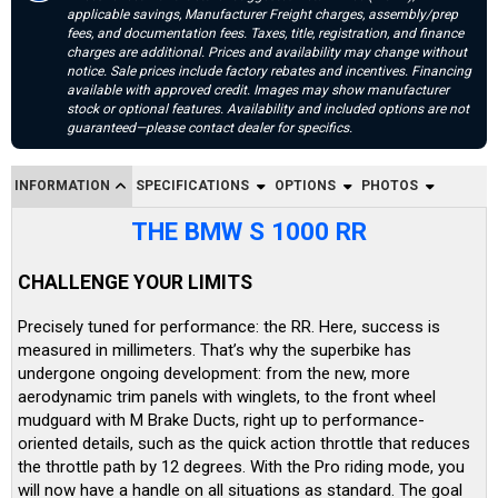
applicable savings, Manufacturer Freight charges, assembly/prep
fees, and documentation fees. Taxes, title, registration, and finance
charges are additional. Prices and availability may change without
notice. Sale prices include factory rebates and incentives. Financing
available with approved credit. Images may show manufacturer
stock or optional features. Availability and included options are not
guaranteed—please contact dealer for specifics.
INFORMATION
SPECIFICATIONS
OPTIONS
PHOTOS
THE BMW S 1000 RR
CHALLENGE YOUR LIMITS
Precisely tuned for performance: the RR. Here, success is
measured in millimeters. That’s why the superbike has
undergone ongoing development: from the new, more
aerodynamic trim panels with winglets, to the front wheel
mudguard with M Brake Ducts, right up to performance-
oriented details, such as the quick action throttle that reduces
the throttle path by 12 degrees. With the Pro riding mode, you
will now have a handle on all situations as standard. The goal