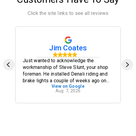
Click the site links to see all reviews
Jim Coates
Just wanted to acknowledge the
workmanship of Steve Slunt, your shop
foreman. He installed Denali riding and
brake lights a couple of weeks ago on
View on Google
my R1200 GSA (2012). I took them out
Aug. 7, 2026
and down the SEBDR in the forests of
western Tennessee and North Carolina
for a week -- never a glitch -- lights were
stable and safe and bright. Many thanks!