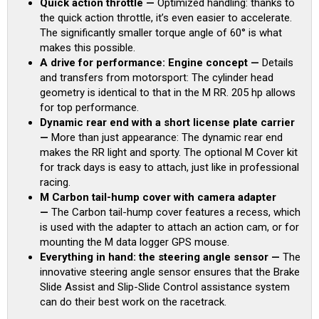
Quick action throttle —
Optimized handling: thanks to
the quick action throttle, it’s even easier to accelerate.
The significantly smaller torque angle of 60° is what
makes this possible.
A drive for performance: Engine concept —
Details
and transfers from motorsport: The cylinder head
geometry is identical to that in the M RR. 205 hp allows
for top performance.
Dynamic rear end with a short license plate carrier
—
More than just appearance: The dynamic rear end
makes the RR light and sporty. The optional M Cover kit
for track days is easy to attach, just like in professional
racing.
M Carbon tail-hump cover with camera adapter
—
The Carbon tail-hump cover features a recess, which
is used with the adapter to attach an action cam, or for
mounting the M data logger GPS mouse.
Everything in hand: the steering angle sensor —
The
innovative steering angle sensor ensures that the Brake
Slide Assist and Slip-Slide Control assistance system
can do their best work on the racetrack.