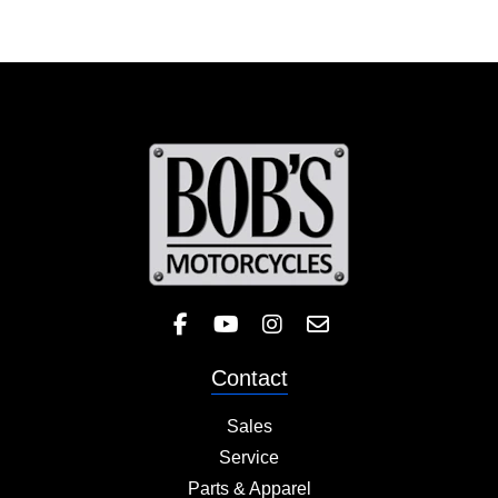
Like Bob's BMW on Facebook! 
Check out the Bob's BMW
Follow Bob's BMW on 
Contact
Sales
Service
Parts & Apparel