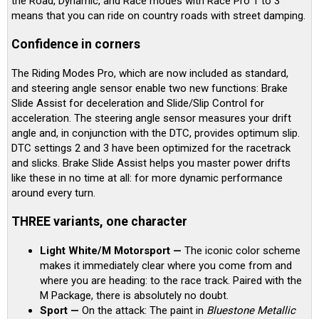
the Road, Dynamic, and Race modes with Race Pro 1 to 3
means that you can ride on country roads with street damping.
Confidence in corners
The Riding Modes Pro, which are now included as standard,
and steering angle sensor enable two new functions: Brake
Slide Assist for deceleration and Slide/Slip Control for
acceleration. The steering angle sensor measures your drift
angle and, in conjunction with the DTC, provides optimum slip.
DTC settings 2 and 3 have been optimized for the racetrack
and slicks. Brake Slide Assist helps you master power drifts
like these in no time at all: for more dynamic performance
around every turn.
THREE variants, one character
Light White/M Motorsport —
The iconic color scheme
makes it immediately clear where you come from and
where you are heading: to the race track. Paired with the
M Package, there is absolutely no doubt.
Sport —
On the attack: The paint in
Bluestone Metallic