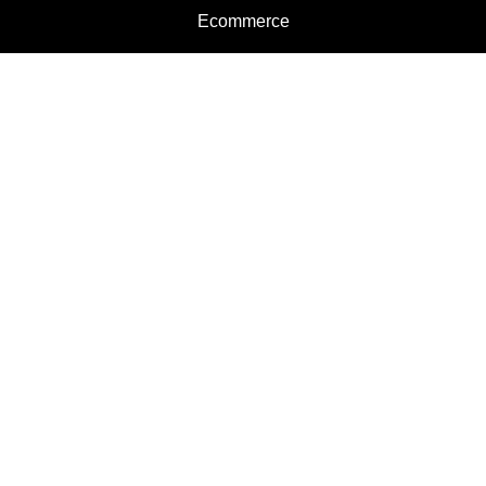
Ecommerce
Motorcycles
Schedule a Test Ride
Financing
Get a Quote
Schedule Service
Categories
Motorcycles
Service
Parts
Apparel
Dealer Info