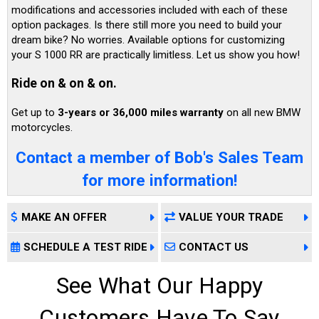
modifications and accessories included with each of these
option packages. Is there still more you need to build your
dream bike? No worries. Available options for customizing
your S 1000 RR are practically limitless. Let us show you how!
Ride on & on & on.
Get up to
3-years or 36,000 miles warranty
on all new BMW
motorcycles.
Contact a member of Bob's Sales Team
for more information!
MAKE AN OFFER
VALUE YOUR TRADE
SCHEDULE A TEST RIDE
CONTACT US
See What Our Happy
Customers Have To Say