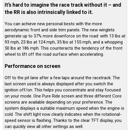
It’s hard to imagine the race track without it – and
the RR is also intrinsically linked to it.
You can achieve new personal bests with the more
aerodynamic front and side trim panels. The new winglets
generate up to 37% more downforce on the road: with 13 lbs at
93 mph, 23 lbs at 124 mph, 35 lbs at 155 mph, and a whopping
50 lbs at 186 mph. This counteracts the tendency of the front
wheel to lift off the road surface when accelerating.
Performance on screen
Off to the pit lane after a few laps around the racetrack: The
last screen used is always displayed after you switch the
ignition off/on. This helps you concentrate and stay focused
on your mode. One Pure Ride screen and three different Core
screens are available depending on your preference. The
system displays a suitable maximum speed when the engine is
cold. The shift light now clearly indicates when the rotational-
speed sensor is flashing. Thanks to the clear TFT display, you
can quickly view all other settings as well.