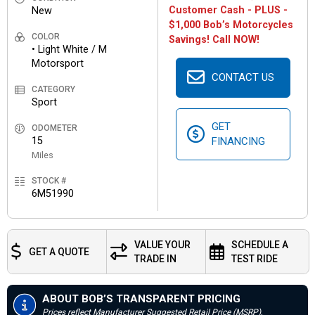
Customer Cash - PLUS -
New
$1,000 Bob’s Motorcycles
COLOR
Savings! Call NOW!
• Light White / M
Motorsport
CONTACT US
CATEGORY
Sport
GET
ODOMETER
15
FINANCING
Miles
STOCK #
6M51990
VALUE YOUR
SCHEDULE A
GET A QUOTE
TRADE IN
TEST RIDE
ABOUT BOB’S TRANSPARENT PRICING
Prices reflect Manufacturer Suggested Retail Price (MSRP),