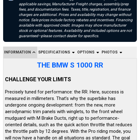
applicable savings, Manufacturer Freight charges, assembly/prep
fees, and documentation fees. Taxes, title, registration, and finance
charges are additional. Prices and availability may change without
notice. Sale prices include factory rebates and incentives. Financing
available with approved credit. Images may show manufacturer
stock or optional features. Availability and included options are not
guaranteed—please contact dealer for specifics.
INFORMATION
SPECIFICATIONS
OPTIONS
PHOTOS
THE BMW S 1000 RR
CHALLENGE YOUR LIMITS
Precisely tuned for performance: the RR. Here, success is
measured in millimeters. That’s why the superbike has
undergone ongoing development: from the new, more
aerodynamic trim panels with winglets, to the front wheel
mudguard with M Brake Ducts, right up to performance-
oriented details, such as the quick action throttle that reduces
the throttle path by 12 degrees. With the Pro riding mode, you
will now have a handle on all situations as standard. The goal