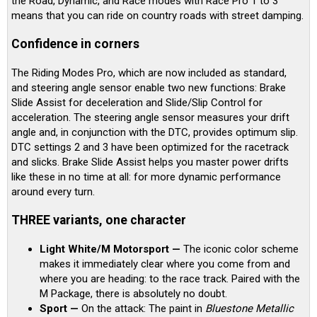
the Road, Dynamic, and Race modes with Race Pro 1 to 3
means that you can ride on country roads with street damping.
Confidence in corners
The Riding Modes Pro, which are now included as standard,
and steering angle sensor enable two new functions: Brake
Slide Assist for deceleration and Slide/Slip Control for
acceleration. The steering angle sensor measures your drift
angle and, in conjunction with the DTC, provides optimum slip.
DTC settings 2 and 3 have been optimized for the racetrack
and slicks. Brake Slide Assist helps you master power drifts
like these in no time at all: for more dynamic performance
around every turn.
THREE variants, one character
Light White/M Motorsport —
The iconic color scheme
makes it immediately clear where you come from and
where you are heading: to the race track. Paired with the
M Package, there is absolutely no doubt.
Sport —
On the attack: The paint in
Bluestone Metallic