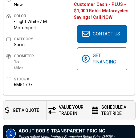
Customer Cash - PLUS -
New
$1,000 Bob’s Motorcycles
COLOR
Savings! Call NOW!
• Light White / M
Motorsport
CONTACT US
CATEGORY
Sport
GET
ODOMETER
15
FINANCING
Miles
STOCK #
6M51797
VALUE YOUR
SCHEDULE A
GET A QUOTE
TRADE IN
TEST RIDE
ABOUT BOB’S TRANSPARENT PRICING
Prices reflect Manufacturer Suggested Retail Price (MSRP),