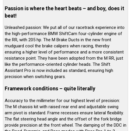
Passion is where the heart beats – and boy, does it
beat!
Unleashed passion: We put all of our racetrack experience into
the high-performance BMW ShiftCam four-cylinder engine of
the RR, with 205 hp. The M Brake Ducts in the new front
mudguard cool the brake calipers when racing, thereby
ensuring a higher level of performance and a more consistent
resistance point. They have been adopted from the M RR, just
like the performance-oriented cylinder heads. The Shift
Assistant Pro is now included as standard, ensuring high
precision when switching gears.
Framework conditions – quite literally
Accuracy to the millimeter for our highest level of precision:
The M chassis kit with raised rear end and adjustable swing
arm pivot is standard. Frame recesses ensure lateral flexibility.
The flat steering head angle and the offset of the fork bridge
provide precision at the front wheel. The damping of the DDC in