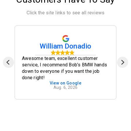
Click the site links to see all reviews
William Donadio
Awesome team, excellent customer
service, I recommend Bob’s BMW hands
down to everyone if you want the job
done right!
View on Google
Aug. 6, 2026