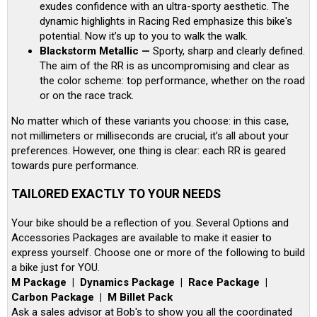
exudes confidence with an ultra-sporty aesthetic. The
dynamic highlights in Racing Red emphasize this bike's
potential. Now it’s up to you to walk the walk.
Blackstorm Metallic —
Sporty, sharp and clearly defined.
The aim of the RR is as uncompromising and clear as
the color scheme: top performance, whether on the road
or on the race track.
No matter which of these variants you choose: in this case,
not millimeters or milliseconds are crucial, it’s all about your
preferences. However, one thing is clear: each RR is geared
towards pure performance.
TAILORED EXACTLY TO YOUR NEEDS
Your bike should be a reflection of you. Several Options and
Accessories Packages are available to make it easier to
express yourself. Choose one or more of the following to build
a bike just for YOU.
M Package | Dynamics Package | Race Package |
Carbon Package | M Billet Pack
Ask a sales advisor at Bob's to show you all the coordinated