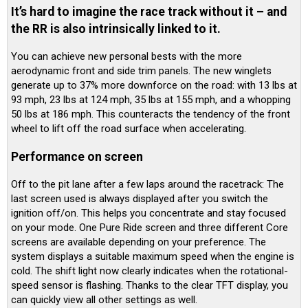
It’s hard to imagine the race track without it – and
the RR is also intrinsically linked to it.
You can achieve new personal bests with the more
aerodynamic front and side trim panels. The new winglets
generate up to 37% more downforce on the road: with 13 lbs at
93 mph, 23 lbs at 124 mph, 35 lbs at 155 mph, and a whopping
50 lbs at 186 mph. This counteracts the tendency of the front
wheel to lift off the road surface when accelerating.
Performance on screen
Off to the pit lane after a few laps around the racetrack: The
last screen used is always displayed after you switch the
ignition off/on. This helps you concentrate and stay focused
on your mode. One Pure Ride screen and three different Core
screens are available depending on your preference. The
system displays a suitable maximum speed when the engine is
cold. The shift light now clearly indicates when the rotational-
speed sensor is flashing. Thanks to the clear TFT display, you
can quickly view all other settings as well.