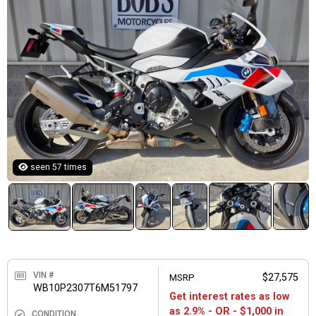
seen 57 times
VIN #
MSRP
$27,575
WB10P2307T6M51797
Get interest rates as low
as 2.9% - OR - $1,000 in
CONDITION