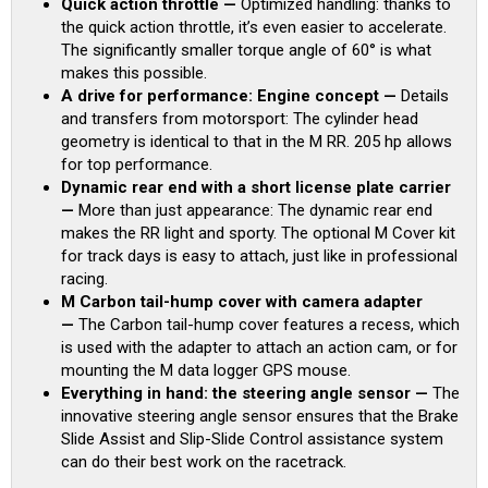
Quick action throttle —
Optimized handling: thanks to
the quick action throttle, it’s even easier to accelerate.
The significantly smaller torque angle of 60° is what
makes this possible.
A drive for performance: Engine concept —
Details
and transfers from motorsport: The cylinder head
geometry is identical to that in the M RR. 205 hp allows
for top performance.
Dynamic rear end with a short license plate carrier
—
More than just appearance: The dynamic rear end
makes the RR light and sporty. The optional M Cover kit
for track days is easy to attach, just like in professional
racing.
M Carbon tail-hump cover with camera adapter
—
The Carbon tail-hump cover features a recess, which
is used with the adapter to attach an action cam, or for
mounting the M data logger GPS mouse.
Everything in hand: the steering angle sensor —
The
innovative steering angle sensor ensures that the Brake
Slide Assist and Slip-Slide Control assistance system
can do their best work on the racetrack.