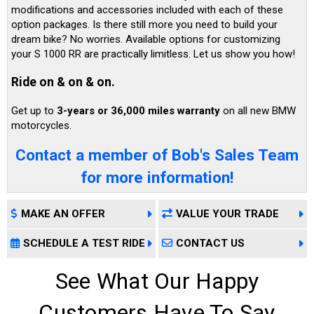
modifications and accessories included with each of these
option packages. Is there still more you need to build your
dream bike? No worries. Available options for customizing
your S 1000 RR are practically limitless. Let us show you how!
Ride on & on & on.
Get up to
3-years or 36,000 miles warranty
on all new BMW
motorcycles.
Contact a member of Bob's Sales Team
for more information!
MAKE AN OFFER
VALUE YOUR TRADE
SCHEDULE A TEST RIDE
CONTACT US
See What Our Happy
Customers Have To Say