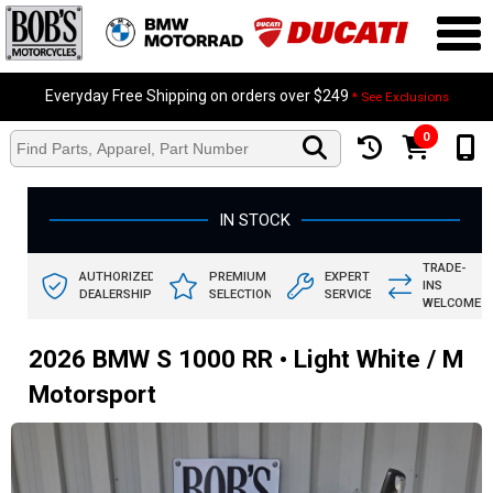
Everyday Free Shipping on orders over $249
* See Exclusions
0
IN STOCK
TRADE-
AUTHORIZED
PREMIUM
EXPERT
INS
DEALERSHIP
SELECTION
SERVICE
WELCOME
2026 BMW S 1000 RR • Light White / M
Motorsport