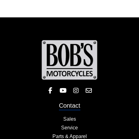
Like Bob's BMW on Facebook! 
Check out the Bob's BMW
Follow Bob's BMW on 
Contact
Sales
Service
Parts & Apparel