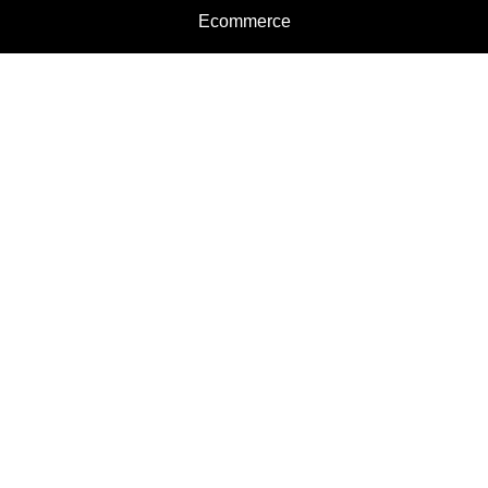
Ecommerce
Motorcycles
Schedule a Test Ride
Financing
Get a Quote
Schedule Service
Categories
Motorcycles
Service
Parts
Apparel
Dealer Info