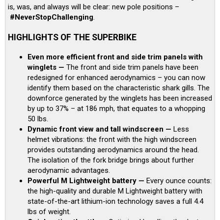
is, was, and always will be clear: new pole positions –
#NeverStopChallenging
.
HIGHLIGHTS OF THE SUPERBIKE
Even more efficient front and side trim panels with
winglets —
The front and side trim panels have been
redesigned for enhanced aerodynamics – you can now
identify them based on the characteristic shark gills. The
downforce generated by the winglets has been increased
by up to 37% – at 186 mph, that equates to a whopping
50 lbs.
Dynamic front view and tall windscreen —
Less
helmet vibrations: the front with the high windscreen
provides outstanding aerodynamics around the head.
The isolation of the fork bridge brings about further
aerodynamic advantages.
Powerful M Lightweight battery —
Every ounce counts:
the high-quality and durable M Lightweight battery with
state-of-the-art lithium-ion technology saves a full 4.4
lbs of weight.