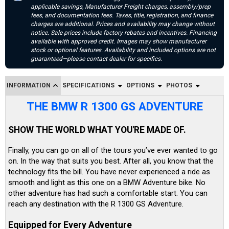
applicable savings, Manufacturer Freight charges, assembly/prep
fees, and documentation fees. Taxes, title, registration, and finance
charges are additional. Prices and availability may change without
notice. Sale prices include factory rebates and incentives. Financing
available with approved credit. Images may show manufacturer
stock or optional features. Availability and included options are not
guaranteed—please contact dealer for specifics.
INFORMATION
SPECIFICATIONS
OPTIONS
PHOTOS
THE BMW R 1300 GS ADVENTURE
SHOW THE WORLD WHAT YOU'RE MADE OF.
Finally, you can go on all of the tours you’ve ever wanted to go
on. In the way that suits you best. After all, you know that the
technology fits the bill. You have never experienced a ride as
smooth and light as this one on a BMW Adventure bike. No
other adventure has had such a comfortable start. You can
reach any destination with the R 1300 GS Adventure.
Equipped for Every Adventure