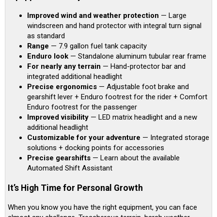
Improved wind and weather protection
— Large
windscreen and hand protector with integral turn signal
as standard
Range
— 7.9 gallon fuel tank capacity
Enduro look
— Standalone aluminum tubular rear frame
For nearly any terrain
— Hand-protector bar and
integrated additional headlight
Precise ergonomics
— Adjustable foot brake and
gearshift lever + Enduro footrest for the rider + Comfort
Enduro footrest for the passenger
Improved visibility
— LED matrix headlight and a new
additional headlight
Customizable for your adventure
— Integrated storage
solutions + docking points for accessories
Precise gearshifts
— Learn about the available
Automated Shift Assistant
It’s High Time for Personal Growth
When you know you have the right equipment, you can face