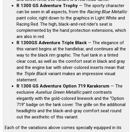
R 1300 GS Adventure Trophy
— The sporty character
can be seen in all aspects, from the
Racing Blue Metallic
paint color, right down to the graphics in Light White and
Racing Red. The high, black-and-red rider's seat is
complemented by the hand protection extensions, which
are also in red.
R 1300GS Adventure Triple Black
— The elegance of
this variant begins at the handlebar, and continues all the
way to the black rim graphic. The fuel tank in a tinted
clear coat, as well as the comfort seat in black and gray
and the engine bar with silver-colored inserts mean that
the
Triple Black
variant makes an impressive visual
statement.
R 1300 GS Adventure Option 719 Karakorum
— The
exclusive
Aurelius Green Metallic
paint contrasts
elegantly with the gold-colored linework and the “Option
719” badge on the tank cover. The grille on the additional
headlights and the black-and-gray comfort seat round
out the aesthetic of this variant.
Each of the variations above comes specially equipped in its