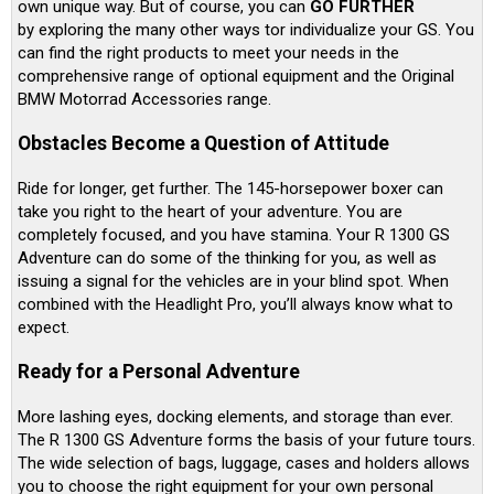
own unique way. But of course, you can
GO FURTHER
by exploring the many other ways tor individualize your GS. You
can find the right products to meet your needs in the
comprehensive range of optional equipment and the Original
BMW Motorrad Accessories range.
Obstacles Become a Question of Attitude
Ride for longer, get further. The 145-horsepower boxer can
take you right to the heart of your adventure. You are
completely focused, and you have stamina. Your R 1300 GS
Adventure can do some of the thinking for you, as well as
issuing a signal for the vehicles are in your blind spot. When
combined with the Headlight Pro, you’ll always know what to
expect.
Ready for a Personal Adventure
More lashing eyes, docking elements, and storage than ever.
The R 1300 GS Adventure forms the basis of your future tours.
The wide selection of bags, luggage, cases and holders allows
you to choose the right equipment for your own personal