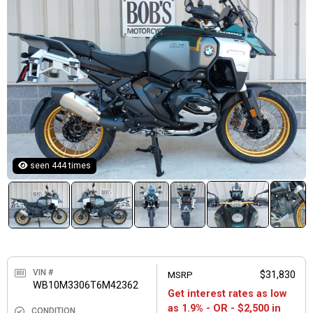
seen 444 times
VIN #
MSRP
$31,830
WB10M3306T6M42362
Get interest rates as low
as 1.9% - OR - $2,500 in
CONDITION