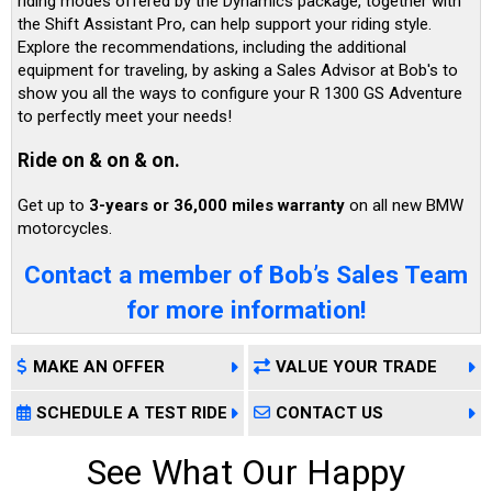
riding modes offered by the Dynamics package, together with
the Shift Assistant Pro, can help support your riding style.
Explore the recommendations, including the additional
equipment for traveling, by asking a Sales Advisor at Bob's to
show you all the ways to configure your R 1300 GS Adventure
to perfectly meet your needs!
Ride on & on & on.
Get up to
3-years or 36,000 miles warranty
on all new BMW
motorcycles.
Contact a member of Bob’s Sales Team
for more information!
MAKE AN OFFER
VALUE YOUR TRADE
SCHEDULE A TEST RIDE
CONTACT US
See What Our Happy