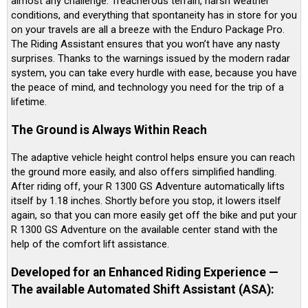
almost any challenge. Treacherous terrain, harsh weather
conditions, and everything that spontaneity has in store for you
on your travels are all a breeze with the Enduro Package Pro.
The Riding Assistant ensures that you won’t have any nasty
surprises. Thanks to the warnings issued by the modern radar
system, you can take every hurdle with ease, because you have
the peace of mind, and technology you need for the trip of a
lifetime.
The Ground is Always Within Reach
The adaptive vehicle height control helps ensure you can reach
the ground more easily, and also offers simplified handling.
After riding off, your R 1300 GS Adventure automatically lifts
itself by 1.18 inches. Shortly before you stop, it lowers itself
again, so that you can more easily get off the bike and put your
R 1300 GS Adventure on the available center stand with the
help of the comfort lift assistance.
Developed for an Enhanced Riding Experience —
The available Automated Shift Assistant (ASA):