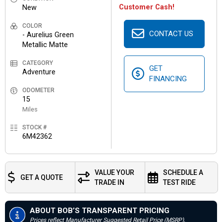
Customer Cash!
New
COLOR
CONTACT US
- Aurelius Green
Metallic Matte
CATEGORY
GET
Adventure
FINANCING
ODOMETER
15
Miles
STOCK #
6M42362
VALUE YOUR
SCHEDULE A
GET A QUOTE
TRADE IN
TEST RIDE
ABOUT BOB’S TRANSPARENT PRICING
Prices reflect Manufacturer Suggested Retail Price (MSRP),