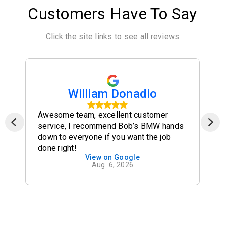
Customers Have To Say
Click the site links to see all reviews
William Donadio
Awesome team, excellent customer
service, I recommend Bob’s BMW hands
down to everyone if you want the job
done right!
View on Google
Aug. 6, 2026