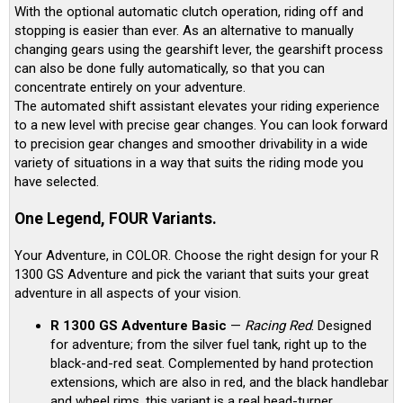
With the optional automatic clutch operation, riding off and
stopping is easier than ever. As an alternative to manually
changing gears using the gearshift lever, the gearshift process
can also be done fully automatically, so that you can
concentrate entirely on your adventure.
The automated shift assistant elevates your riding experience
to a new level with precise gear changes. You can look forward
to precision gear changes and smoother drivability in a wide
variety of situations in a way that suits the riding mode you
have selected.
One Legend, FOUR Variants.
Your Adventure, in COLOR. Choose the right design for your R
1300 GS Adventure and pick the variant that suits your great
adventure in all aspects of your vision.
R 1300 GS Adventure Basic
—
Racing Red
. Designed
for adventure; from the silver fuel tank, right up to the
black-and-red seat. Complemented by hand protection
extensions, which are also in red, and the black handlebar
and wheel rims, this variant is a real head-turner.