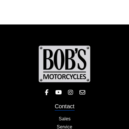
Like Bob's BMW on Facebook! 
Check out the Bob's BMW
Follow Bob's BMW on 
Contact
Sales
Service