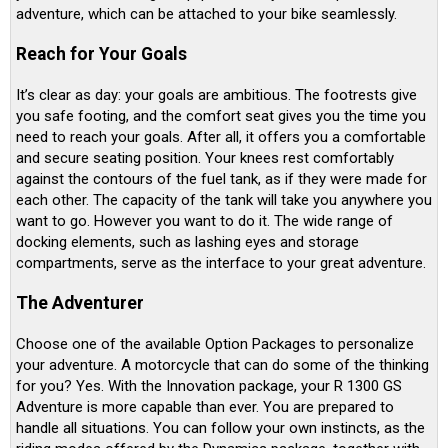
adventure, which can be attached to your bike seamlessly.
Reach for Your Goals
It’s clear as day: your goals are ambitious. The footrests give
you safe footing, and the comfort seat gives you the time you
need to reach your goals. After all, it offers you a comfortable
and secure seating position. Your knees rest comfortably
against the contours of the fuel tank, as if they were made for
each other. The capacity of the tank will take you anywhere you
want to go. However you want to do it. The wide range of
docking elements, such as lashing eyes and storage
compartments, serve as the interface to your great adventure.
The Adventurer
Choose one of the available Option Packages to personalize
your adventure. A motorcycle that can do some of the thinking
for you? Yes. With the Innovation package, your R 1300 GS
Adventure is more capable than ever. You are prepared to
handle all situations. You can follow your own instincts, as the