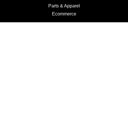
Parts & Apparel
Ecommerce
Motorcycles
Schedule a Test Ride
Financing
Get a Quote
Schedule Service
Categories
Motorcycles
Service
Parts
Apparel
Dealer Info