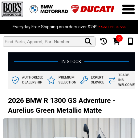
Everyday Free Shipping on orders over $249
* See Exclusions
0
IN STOCK
TRADE-
AUTHORIZED
PREMIUM
EXPERT
INS
DEALERSHIP
SELECTION
SERVICE
WELCOME
2026 BMW R 1300 GS Adventure -
Aurelius Green Metallic Matte