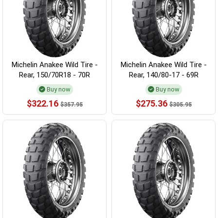
Michelin Anakee Wild Tire -
Michelin Anakee Wild Tire -
Rear, 150/70R18 - 70R
Rear, 140/80-17 - 69R
Buy now
Buy now
$322.16
$275.36
$357.95
$305.95