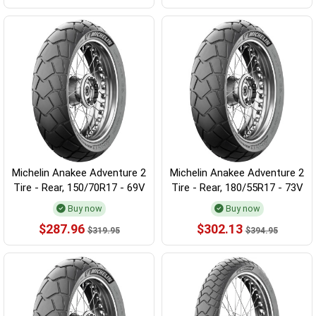
Michelin Anakee Adventure 2
Michelin Anakee Adventure 2
Tire - Rear, 150/70R17 - 69V
Tire - Rear, 180/55R17 - 73V
Buy now
Buy now
$287.96
$302.13
$319.95
$394.95