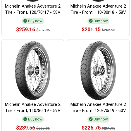
Michelin Anakee Adventure 2
Michelin Anakee Adventure 2
Tire - Front, 120/70r17 - 58V
Tire - Front, 110/80r18 - 58V
Buy now
Buy now
$259.16
$201.15
$287.95
$262.95
Michelin Anakee Adventure 2
Michelin Anakee Adventure 2
Tire - Front, 110/80r19 - 59V
Tire - Front, 120/70r19 - 60V
Buy now
Buy now
$239.56
$226.76
$265.95
$251.95