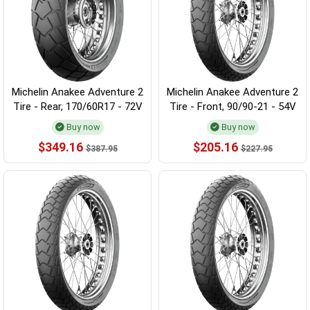
Michelin Anakee Adventure 2
Michelin Anakee Adventure 2
Tire - Rear, 170/60R17 - 72V
Tire - Front, 90/90-21 - 54V
Buy now
Buy now
$349.16
$205.16
$387.95
$227.95