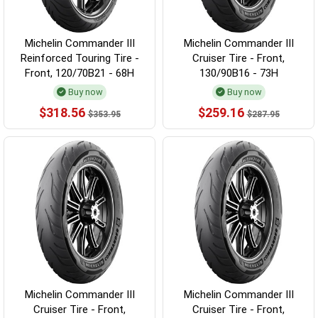
Michelin Commander III
Michelin Commander III
Reinforced Touring Tire -
Cruiser Tire - Front,
Front, 120/70B21 - 68H
130/90B16 - 73H
Buy now
Buy now
$318.56
$259.16
$353.95
$287.95
Michelin Commander III
Michelin Commander III
Cruiser Tire - Front,
Cruiser Tire - Front,