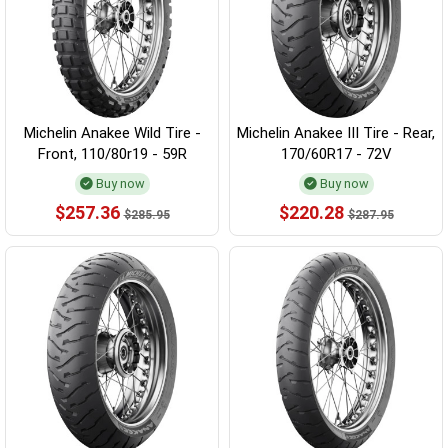
Michelin Anakee Wild Tire -
Michelin Anakee III Tire - Rear,
Front, 110/80r19 - 59R
170/60R17 - 72V
Buy now
Buy now
$257.36
$220.28
$285.95
$287.95