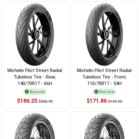
Michelin Pilot Street Radial
Michelin Pilot Street Radial
Tubeless Tire - Rear,
Tubeless Tire - Front,
140/70R17 - 66H
110/70R17 - 54H
Buy now
Buy now
$186.25
$171.86
$206.95
$190.95