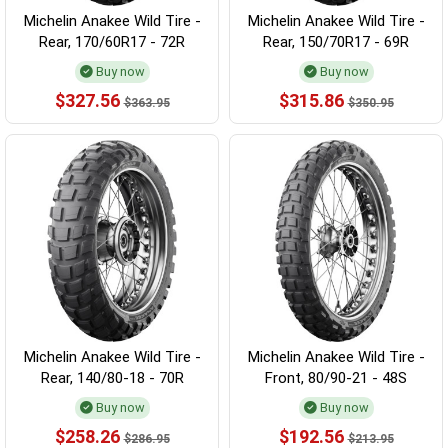
Michelin Anakee Wild Tire -
Michelin Anakee Wild Tire -
Rear, 170/60R17 - 72R
Rear, 150/70R17 - 69R
Buy now
Buy now
$327.56
$315.86
$363.95
$350.95
Michelin Anakee Wild Tire -
Michelin Anakee Wild Tire -
Rear, 140/80-18 - 70R
Front, 80/90-21 - 48S
Buy now
Buy now
$258.26
$192.56
$286.95
$213.95