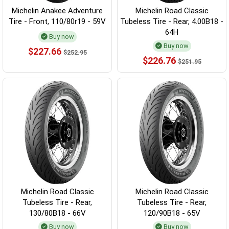
Michelin Anakee Adventure
Michelin Road Classic
Tire - Front, 110/80r19 - 59V
Tubeless Tire - Rear, 4.00B18 -
64H
Buy now
Buy now
$227.66
$252.95
$226.76
$251.95
Michelin Road Classic
Michelin Road Classic
Tubeless Tire - Rear,
Tubeless Tire - Rear,
130/80B18 - 66V
120/90B18 - 65V
Buy now
Buy now