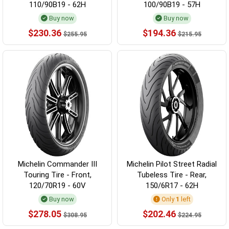
110/90B19 - 62H
100/90B19 - 57H
Buy now
Buy now
$230.36
$194.36
$255.95
$215.95
Michelin Commander III
Michelin Pilot Street Radial
Touring Tire - Front,
Tubeless Tire - Rear,
120/70R19 - 60V
150/6R17 - 62H
Buy now
Only
1
left
$278.05
$202.46
$308.95
$224.95