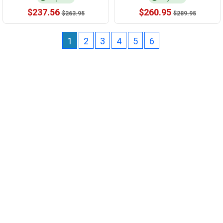
$237.56
$260.95
$263.95
$289.95
1
2
3
4
5
6