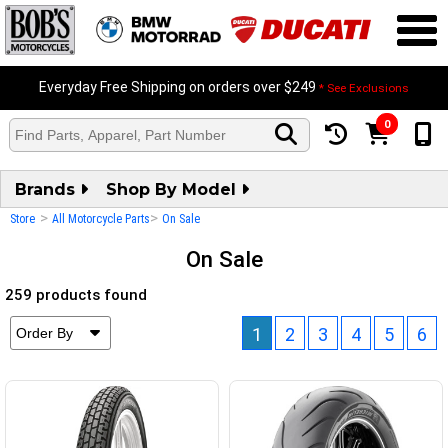
Everyday Free Shipping on orders over $249
* See Exclusions
0
Brands
Shop By Model
>
>
Store
All Motorcycle Parts
On Sale
On Sale
259 products found
1
2
3
4
5
6