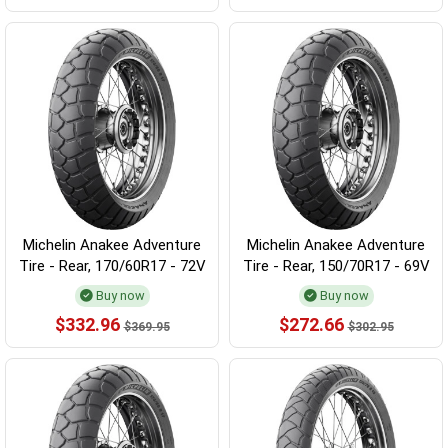
Michelin Anakee Adventure
Michelin Anakee Adventure
Tire - Rear, 170/60R17 - 72V
Tire - Rear, 150/70R17 - 69V
Buy now
Buy now
$332.96
$272.66
$369.95
$302.95