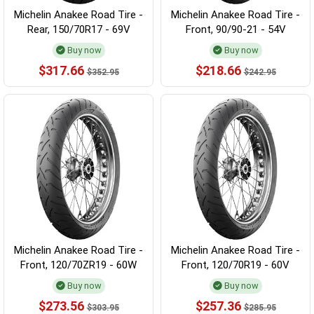
Michelin Anakee Road Tire -
Michelin Anakee Road Tire -
Rear, 150/70R17 - 69V
Front, 90/90-21 - 54V
Buy now
Buy now
$317.66
$218.66
$352.95
$242.95
Michelin Anakee Road Tire -
Michelin Anakee Road Tire -
Front, 120/70ZR19 - 60W
Front, 120/70R19 - 60V
Buy now
Buy now
$273.56
$257.36
$303.95
$285.95