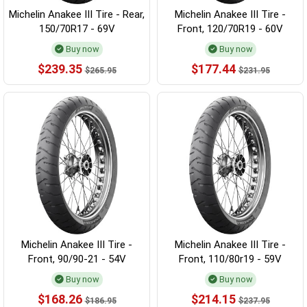
Michelin Anakee III Tire - Rear,
Michelin Anakee III Tire -
150/70R17 - 69V
Front, 120/70R19 - 60V
Buy now
Buy now
$239.35
$177.44
$265.95
$231.95
Michelin Anakee III Tire -
Michelin Anakee III Tire -
Front, 90/90-21 - 54V
Front, 110/80r19 - 59V
Buy now
Buy now
$168.26
$214.15
$186.95
$237.95