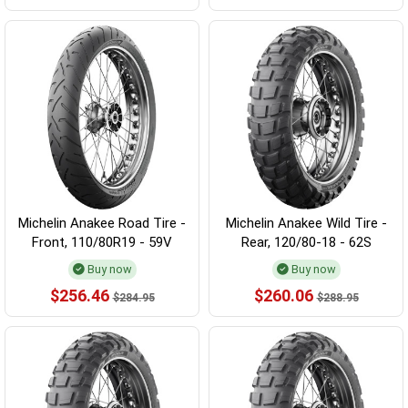
Michelin Anakee Road Tire -
Michelin Anakee Wild Tire -
Front, 110/80R19 - 59V
Rear, 120/80-18 - 62S
Buy now
Buy now
$256.46
$260.06
$284.95
$288.95