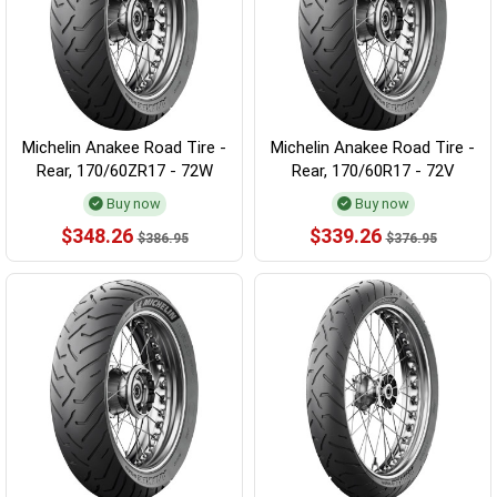
Michelin Anakee Road Tire -
Michelin Anakee Road Tire -
Rear, 170/60ZR17 - 72W
Rear, 170/60R17 - 72V
Buy now
Buy now
$348.26
$339.26
$386.95
$376.95