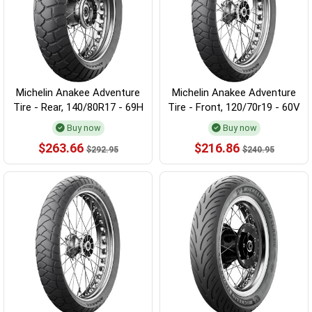
Michelin Anakee Adventure
Michelin Anakee Adventure
Tire - Rear, 140/80R17 - 69H
Tire - Front, 120/70r19 - 60V
Buy now
Buy now
$263.66
$216.86
$292.95
$240.95