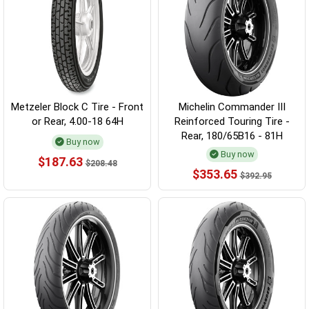
Metzeler Block C Tire - Front
Michelin Commander III
or Rear, 4.00-18 64H
Reinforced Touring Tire -
Rear, 180/65B16 - 81H
Buy now
Buy now
$187.63
$208.48
$353.65
$392.95