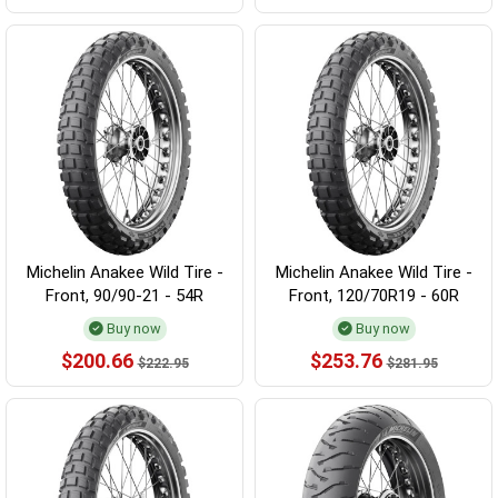
Michelin Anakee Wild Tire -
Michelin Anakee Wild Tire -
Front, 90/90-21 - 54R
Front, 120/70R19 - 60R
Buy now
Buy now
$200.66
$253.76
$222.95
$281.95