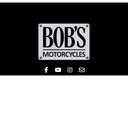
Like Bob's BMW on Facebook! 
Check out the Bob's BMW
Follow Bob's BMW on 
Contact
Sales
Service
Parts & Apparel
Ecommerce